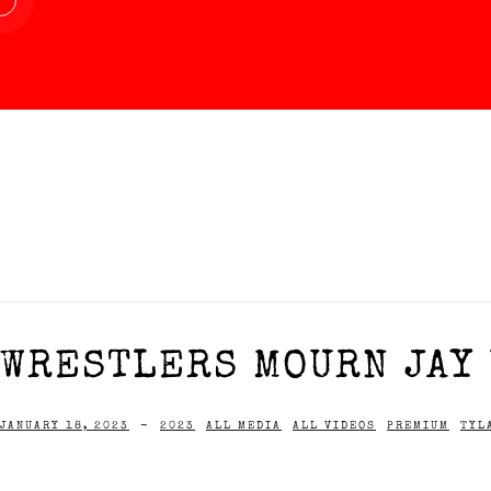
WRESTLERS MOURN JAY 
JANUARY 18, 2023
-
2023
ALL MEDIA
ALL VIDEOS
PREMIUM
TYL