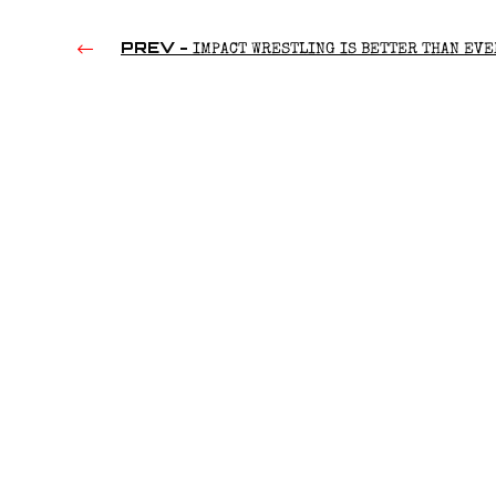
PREV -
IMPACT WRESTLING IS BETTER THAN EVE
(2023)