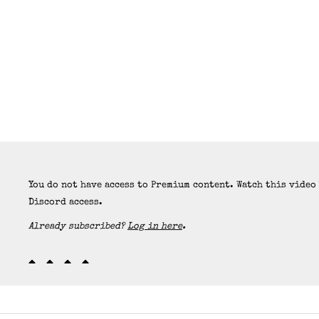
You do not have access to Premium content. Watch this video
Discord access.
Already subscribed?
Log in here
.