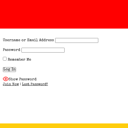
Username or Email Address
Password
Remember Me
Show Password
Join Now
|
Lost Password?