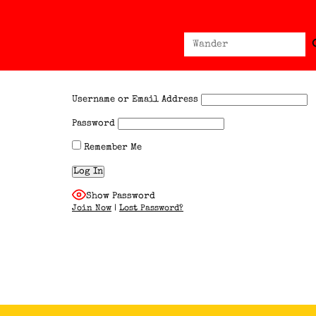
Sear
Search
for:
Username or Email Address
Password
Remember Me
Show Password
Join Now
|
Lost Password?