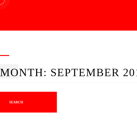
MONTH:
SEPTEMBER 20
SEARCH