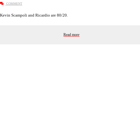
COMMENT
Kevin Scampoli and Ricardio are 80/20.
Read more