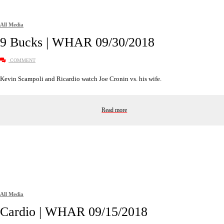
All Media
9 Bucks | WHAR 09/30/2018
COMMENT
Kevin Scampoli and Ricardio watch Joe Cronin vs. his wife.
Read more
All Media
Cardio | WHAR 09/15/2018