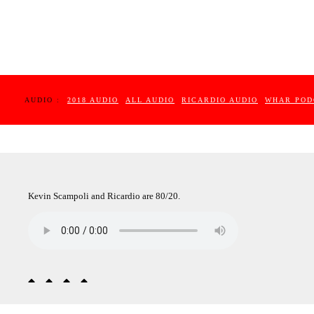
AUDIO :
2018 AUDIO
ALL AUDIO
RICARDIO AUDIO
WHAR POD
Kevin Scampoli and Ricardio are 80/20.