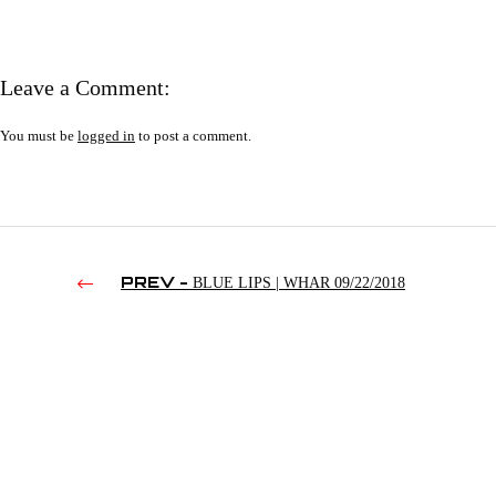
Leave a Comment:
You must be
logged in
to post a comment.
PREV -
BLUE LIPS | WHAR 09/22/2018