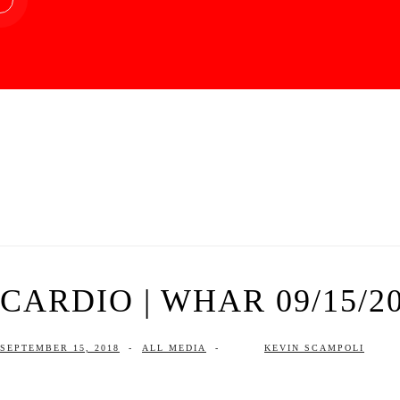
CARDIO | WHAR 09/15/2
SEPTEMBER 15, 2018
-
ALL MEDIA
-
KEVIN SCAMPOLI