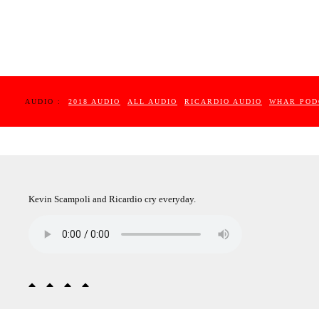
AUDIO :
2018 AUDIO
ALL AUDIO
RICARDIO AUDIO
WHAR POD
Kevin Scampoli and Ricardio cry everyday.