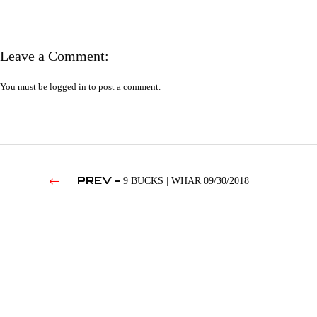
Leave a Comment:
You must be
logged in
to post a comment.
PREV -
9 BUCKS | WHAR 09/30/2018