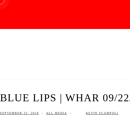
BLUE LIPS | WHAR 09/22
SEPTEMBER 22, 2018
-
ALL MEDIA
-
KEVIN SCAMPOLI