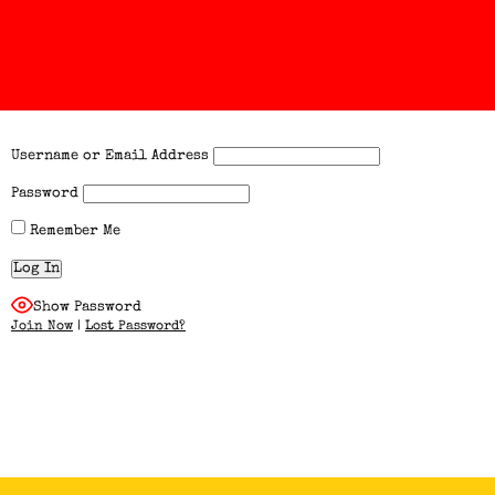
Username or Email Address
Password
Remember Me
Show Password
Join Now
|
Lost Password?