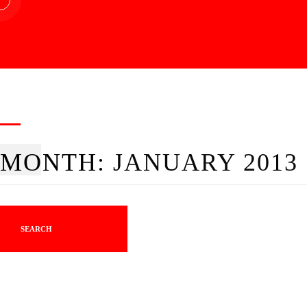
MONTH:
JANUARY 2013
SEARCH