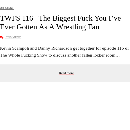
All Media
TWFS 116 | The Biggest Fuck You I’ve
Ever Gotten As A Wrestling Fan
COMMENT
Kevin Scampoli and Danny Richardson get together for episode 116 of
The Whole Fucking Show to discuss another fallen locker room…
Read more