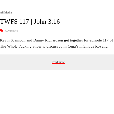
All Media
TWFS 117 | John 3:16
COMMENT
Kevin Scampoli and Danny Richardson get together for episode 117 of
The Whole Fucking Show to discuss John Cena’s infamous Royal…
Read more