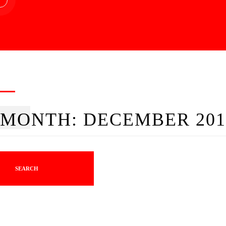
MONTH:
DECEMBER 201
SEARCH