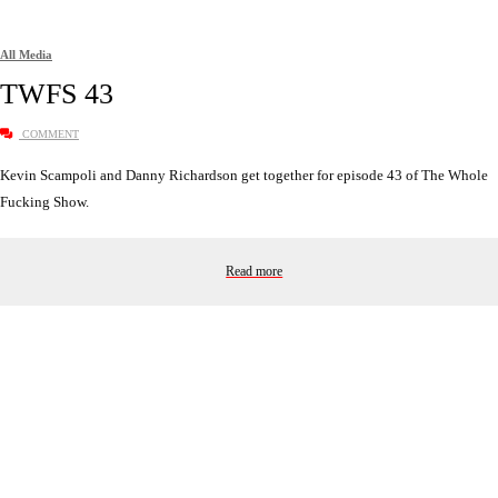
All Media
TWFS 43
COMMENT
Kevin Scampoli and Danny Richardson get together for episode 43 of The Whole
Fucking Show.
Read more