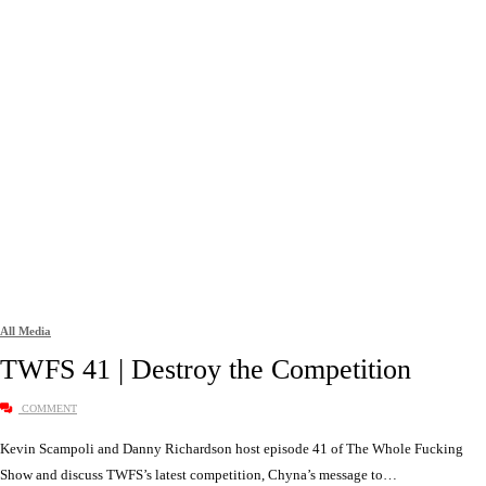
All Media
TWFS 41 | Destroy the Competition
COMMENT
Kevin Scampoli and Danny Richardson host episode 41 of The Whole Fucking
Show and discuss TWFS’s latest competition, Chyna’s message to…