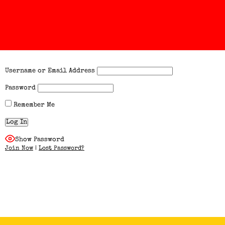
Username or Email Address
Password
Remember Me
Show Password
Join Now
|
Lost Password?