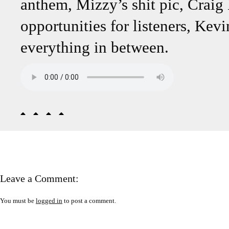
anthem, Mizzy’s shit pic, Craig
opportunities for listeners, Kev
everything in between.
Leave a Comment:
You must be
logged in
to post a comment.