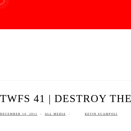
TWFS 41 | DESTROY TH
DECEMBER 14, 2011
-
ALL MEDIA
-
KEVIN SCAMPOLI