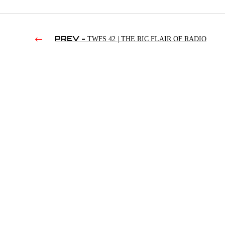
PREV -
TWFS 42 | THE RIC FLAIR OF RADIO