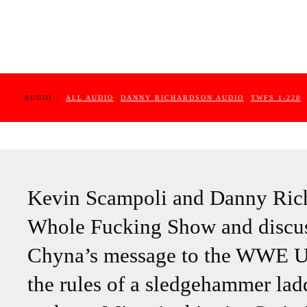
AUDIO :
ALL AUDIO
DANNY RICHARDSON AUDIO
TWFS 1-220
Kevin Scampoli and Danny Rich
Whole Fucking Show and discus
Chyna’s message to the WWE Un
the rules of a sledgehammer l