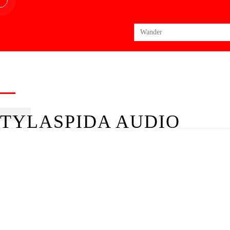
Search
for:
TYLASPIDA AUDIO