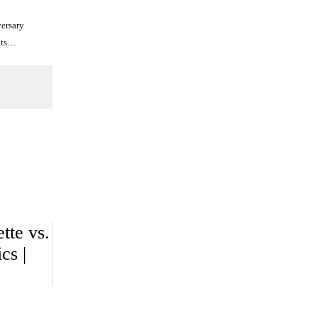
ersary
uts…
tte vs.
cs |