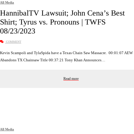
All Media
HannibalTV Lawsuit; John Cena’s Best
Shirt; Tyrus vs. Pronouns | TWFS
08/23/2023
COMMENT
Kevin Scampoli and TylaSpida have a Texas Chain Saw Massacre. 00:01:07 AEW
Abandons TX Chainsaw Title 00:37:21 Tony Khan Announces…
Read more
All Media