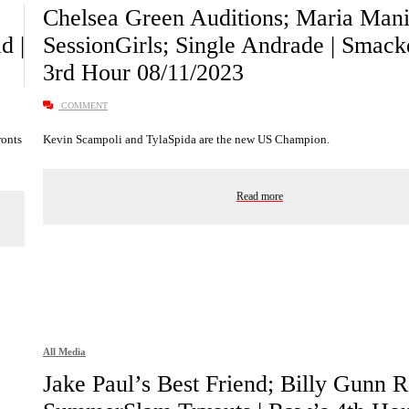
Chelsea Green Auditions; Maria Man
d |
SessionGirls; Single Andrade | Smac
3rd Hour 08/11/2023
COMMENT
ronts
Kevin Scampoli and TylaSpida are the new US Champion.
Read more
All Media
Jake Paul’s Best Friend; Billy Gunn Re