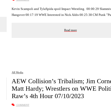
Kevin Scampoli and TylaSpida spoil Impact Wrestling. 00:00:29 Slammiv
Hangover 00:17:19 WWE Interested in Nick Aldis 00:25:38 CM Punk ”P
Read more
All Media
AEW Collision’s Tribalism; Jim Corne
Matt Hardy; Wrestlers on WWE Politi
Raw’s 4th Hour 07/10/2023
COMMENT