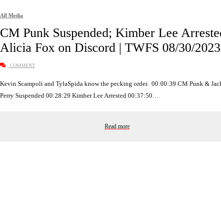
All Media
CM Punk Suspended; Kimber Lee Arreste
Alicia Fox on Discord | TWFS 08/30/2023
COMMENT
Kevin Scampoli and TylaSpida know the pecking order. 00:00:39 CM Punk & Jac
Perry Suspended 00:28:29 Kimber Lee Arrested 00:37:50…
Read more