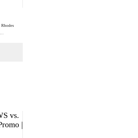
y Rhodes
n…
WS vs.
romo |