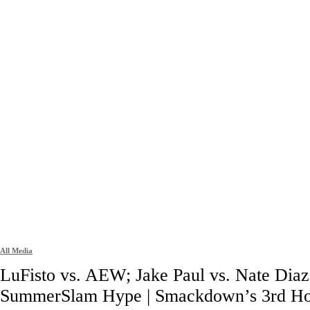
All Media
LuFisto vs. AEW; Jake Paul vs. Nate Diaz
SummerSlam Hype | Smackdown’s 3rd H