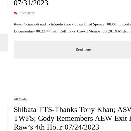
07/31/2023
COMMENT
Kevin Scampoli and TylaSpida knock down Errol Spence. 00:00:33 Cod
Documentary 00:23:44 Seth Rollins vs. Crowd Member 00:28:19 Mideo
Read more
All Media
Shibata TTS-Thanks Tony Khan; AS
TWFS; Cody Remembers AEW Exit P
Raw’s 4th Hour 07/24/2023