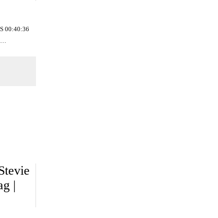
S 00:40:36
02…
Stevie
g |