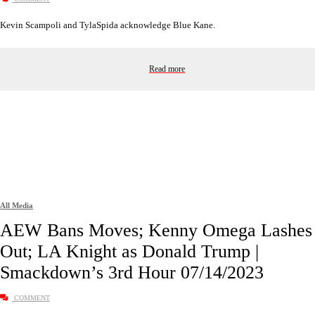
Kevin Scampoli and TylaSpida acknowledge Blue Kane.
Read more
All Media
AEW Bans Moves; Kenny Omega Lashes
Out; LA Knight as Donald Trump |
Smackdown’s 3rd Hour 07/14/2023
COMMENT