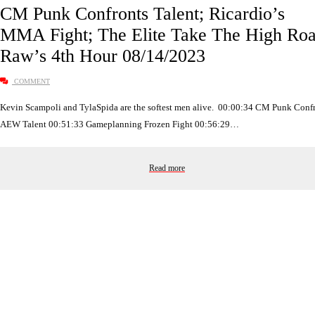
CM Punk Confronts Talent; Ricardio’s
MMA Fight; The Elite Take The High Roa
Raw’s 4th Hour 08/14/2023
COMMENT
Kevin Scampoli and TylaSpida are the softest men alive. 00:00:34 CM Punk Conf
AEW Talent 00:51:33 Gameplanning Frozen Fight 00:56:29…
Read more