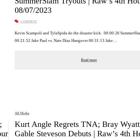
SummerSlam Tryouts | Raw’s 4th Ho
08/07/2023
COMMENT
Kevin Scampoli and TylaSpida do the disaster kick. 00:00:26 SummerSl
00:21:52 Jake Paul vs. Nate Diaz Hangover 00:31:13 Jake…
Read more
All Media
;
Kurt Angle Regrets TNA; Bray Wyatt
our
Gable Steveson Debuts | Raw’s 4th H