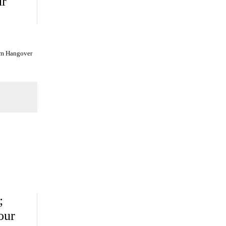
ur
am Hangover
;
our