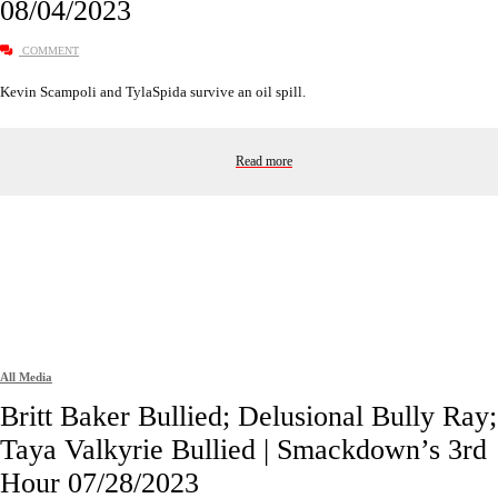
08/04/2023
COMMENT
Kevin Scampoli and TylaSpida survive an oil spill.
Read more
All Media
Britt Baker Bullied; Delusional Bully Ray;
Taya Valkyrie Bullied | Smackdown’s 3rd
Hour 07/28/2023