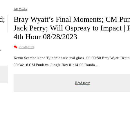
All Media
d;
Bray Wyatt’s Final Moments; CM Pun
Jack Perry; Will Ospreay to Impact |
4th Hour 08/28/2023
COMMENT
k
Kevin Scampoli and TylaSpida use real glass. 00:00:50 Bray Wyatt Death
00:34:16 CM Punk vs. Jungle Boy 01:14:00 Ronda…
Read more