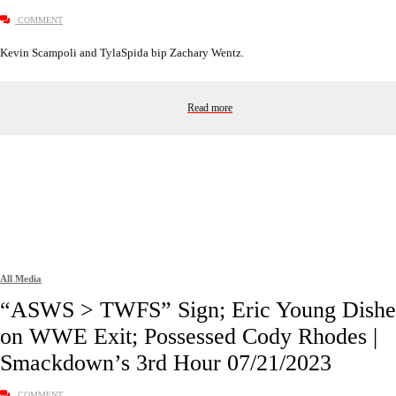
COMMENT
Kevin Scampoli and TylaSpida bip Zachary Wentz.
Read more
All Media
“ASWS > TWFS” Sign; Eric Young Dishe
on WWE Exit; Possessed Cody Rhodes |
Smackdown’s 3rd Hour 07/21/2023
COMMENT