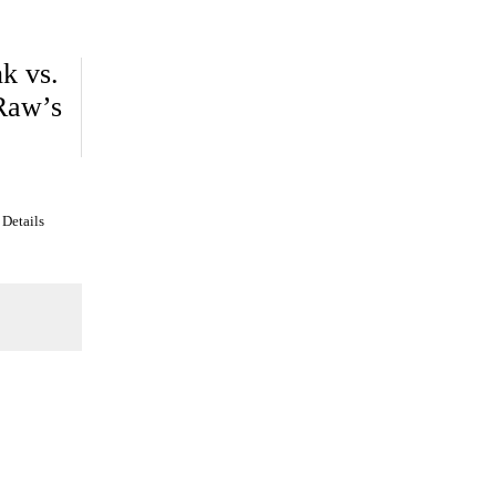
k vs.
 Raw’s
 Details