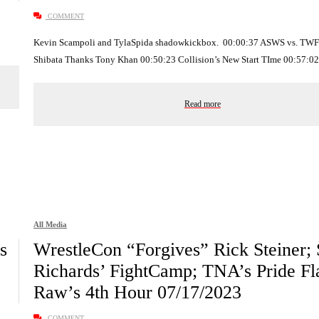
COMMENT
Kevin Scampoli and TylaSpida shadowkickbox. 00:00:37 ASWS vs. TWF
Shibata Thanks Tony Khan 00:50:23 Collision’s New Start TIme 00:57:
Read more
All Media
s
WrestleCon “Forgives” Rick Steiner; 
Richards’ FightCamp; TNA’s Pride Fla
Raw’s 4th Hour 07/17/2023
COMMENT