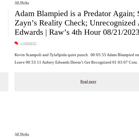
All Media
Adam Blampied is a Predator Again;
Zayn’s Reality Check; Unrecognized
Edwards | Raw’s 4th Hour 08/21/202
COMMENT
Kevin Scampoli and TylaSpida quiet punch. 00:05:55 Adam Blampied on
Leave 00:53:11 Aubrey Edwards Doesn’t Get Recognized 01:03:07 Cora
Read more
All Media