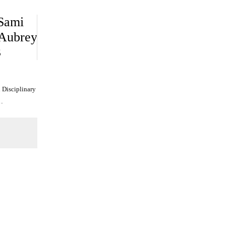
 Sami
 Aubrey
3
 Disciplinary
…