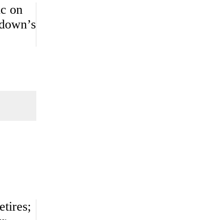
ic on
kdown’s
tires;