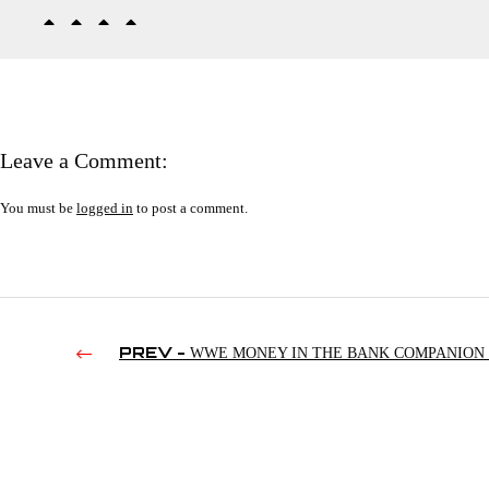
Leave a Comment:
You must be
logged in
to post a comment.
PREV -
WWE MONEY IN THE BANK COMPANION (