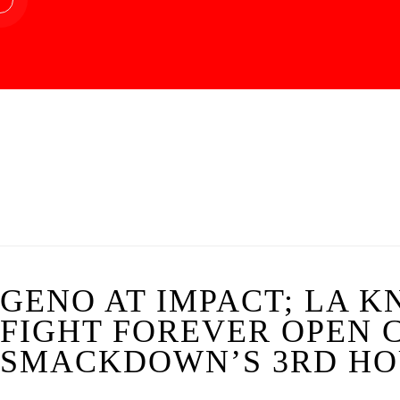
GENO AT IMPACT; LA K
FIGHT FOREVER OPEN 
SMACKDOWN’S 3RD HOU