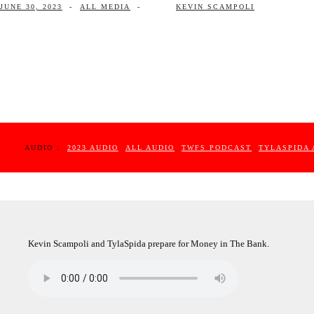
JUNE 30, 2023
-
ALL MEDIA
-
KEVIN SCAMPOLI
AUDIO :
2023 AUDIO
ALL AUDIO
TWFS PODCAST
TYLASPIDA 
Kevin Scampoli and TylaSpida prepare for Money in The Bank.