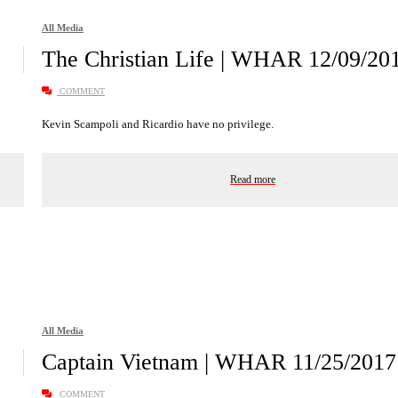
All Media
The Christian Life | WHAR 12/09/20
COMMENT
Kevin Scampoli and Ricardio have no privilege.
Read more
All Media
Captain Vietnam | WHAR 11/25/2017
COMMENT