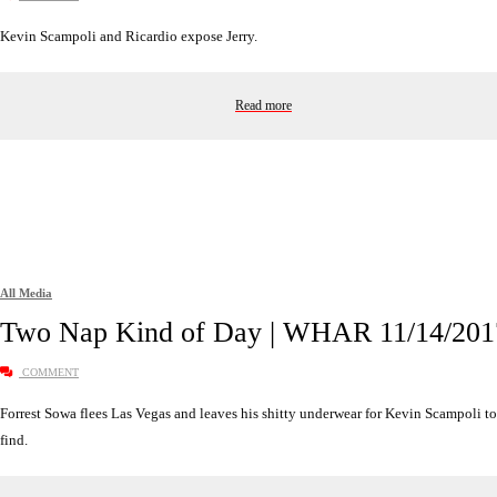
Kevin Scampoli and Ricardio expose Jerry.
Read more
All Media
Two Nap Kind of Day | WHAR 11/14/201
COMMENT
Forrest Sowa flees Las Vegas and leaves his shitty underwear for Kevin Scampoli to
find.