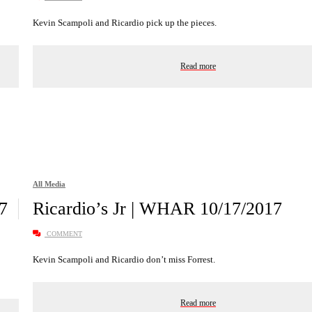
Kevin Scampoli and Ricardio pick up the pieces.
Read more
All Media
7
Ricardio’s Jr | WHAR 10/17/2017
COMMENT
Kevin Scampoli and Ricardio don’t miss Forrest.
Read more