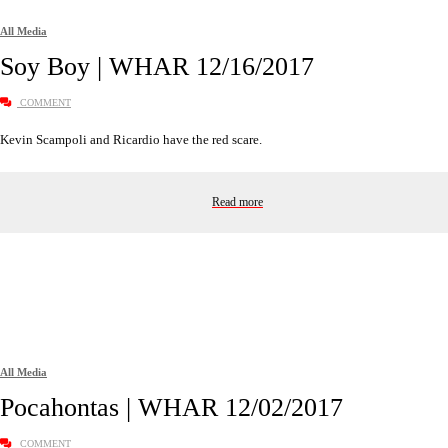
All Media
Soy Boy | WHAR 12/16/2017
COMMENT
Kevin Scampoli and Ricardio have the red scare.
Read more
All Media
Pocahontas | WHAR 12/02/2017
COMMENT