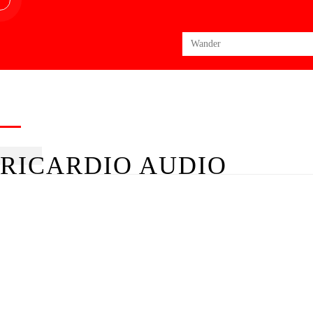
Search
for:
RICARDIO AUDIO