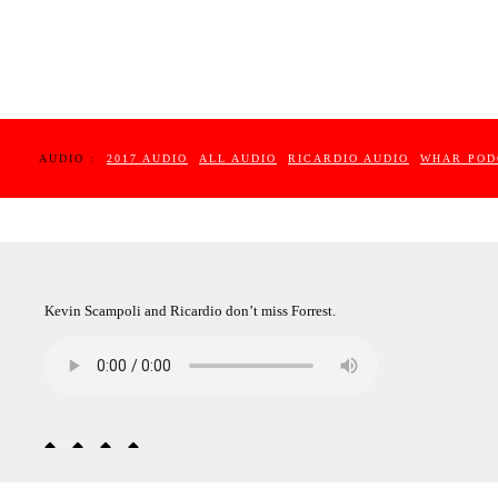
AUDIO :
2017 AUDIO
ALL AUDIO
RICARDIO AUDIO
WHAR POD
Kevin Scampoli and Ricardio don’t miss Forrest.