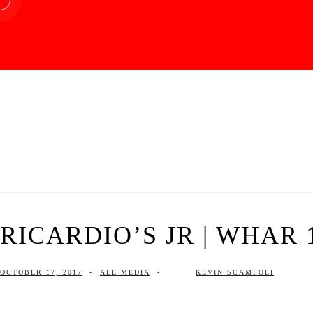
RICARDIO’S JR | WHAR 1
OCTOBER 17, 2017
-
ALL MEDIA
-
KEVIN SCAMPOLI