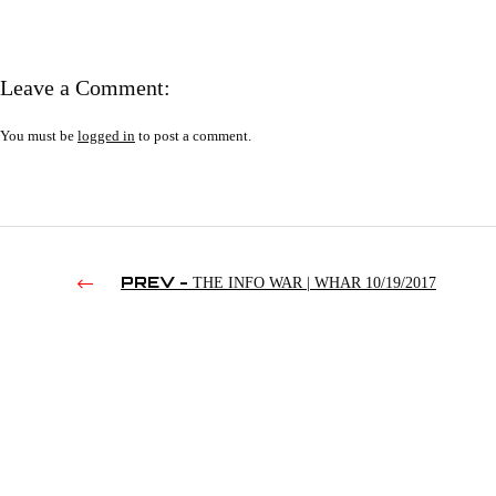
Leave a Comment:
You must be
logged in
to post a comment.
PREV -
THE INFO WAR | WHAR 10/19/2017