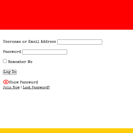
Username or Email Address
Password
Remember Me
Show Password
Join Now
|
Lost Password?