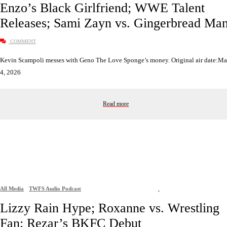
Enzo’s Black Girlfriend; WWE Talent
Releases; Sami Zayn vs. Gingerbread Ma
COMMENT
Kevin Scampoli messes with Geno The Love Sponge’s money. Original air date:M
4, 2026
Read more
All Media
TWFS Audio Podcast
,
Lizzy Rain Hype; Roxanne vs. Wrestling
Fan; Rezar’s BKFC Debut