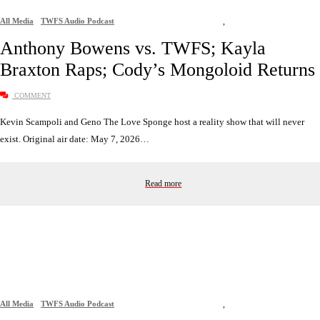
All Media
TWFS Audio Podcast
,
Anthony Bowens vs. TWFS; Kayla
Braxton Raps; Cody’s Mongoloid Returns
COMMENT
Kevin Scampoli and Geno The Love Sponge host a reality show that will never
exist. Original air date: May 7, 2026…
Read more
All Media
TWFS Audio Podcast
,