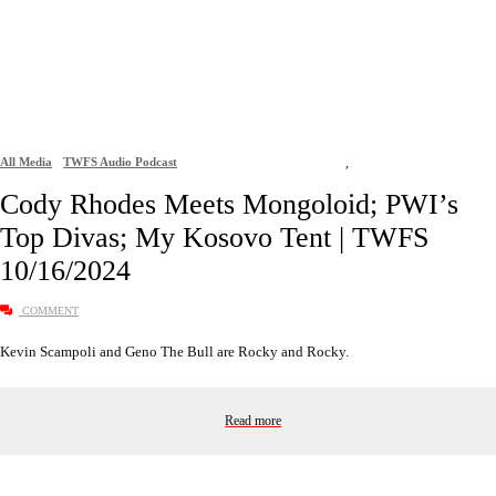
All Media
TWFS Audio Podcast
,
Cody Rhodes Meets Mongoloid; PWI’s
Top Divas; My Kosovo Tent | TWFS
10/16/2024
COMMENT
Kevin Scampoli and Geno The Bull are Rocky and Rocky.
Read more