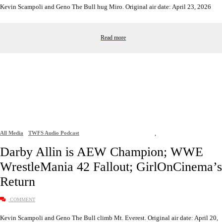
Kevin Scampoli and Geno The Bull hug Miro. Original air date: April 23, 2026
Read more
All Media
TWFS Audio Podcast
,
Darby Allin is AEW Champion; WWE
WrestleMania 42 Fallout; GirlOnCinema’s
Return
COMMENT
Kevin Scampoli and Geno The Bull climb Mt. Everest. Original air date: April 20,