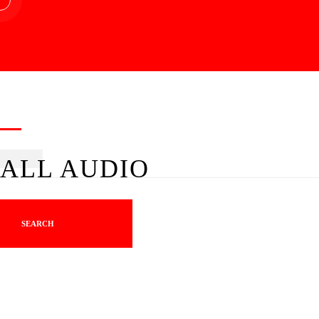
ALL AUDIO
SEARCH