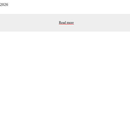
2026
Read more