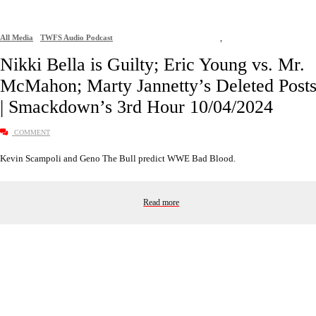
All Media
TWFS Audio Podcast
,
Nikki Bella is Guilty; Eric Young vs. Mr.
McMahon; Marty Jannetty’s Deleted Post
| Smackdown’s 3rd Hour 10/04/2024
COMMENT
Kevin Scampoli and Geno The Bull predict WWE Bad Blood.
Read more