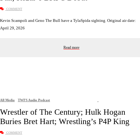
COMMENT
Kevin Scampoli and Geno The Bull have a TylaSpida sighting. Original air date:
April 29, 2026
Read more
All Media
TWFS Audio Podcast
,
Wrestler of The Century; Hulk Hogan
Buries Bret Hart; Wrestling’s P4P King
COMMENT