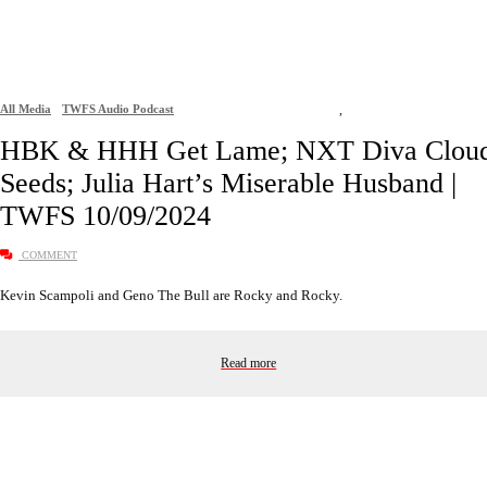
All Media
TWFS Audio Podcast
,
HBK & HHH Get Lame; NXT Diva Clou
Seeds; Julia Hart’s Miserable Husband |
TWFS 10/09/2024
COMMENT
Kevin Scampoli and Geno The Bull are Rocky and Rocky.
Read more