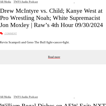
All Media
TWFS Audio Podcast
,
Drew McIntyre vs. Child; Kanye West at
Pro Wrestling Noah; White Supremacist
Jon Moxley | Raw’s 4th Hour 09/30/2024
COMMENT
Kevin Scampoli and Geno The Bull fight-cancer-fight.
Read more
All Media
TWFS Audio Podcast
,
William Regal Dishes on AEW Exit; NXT