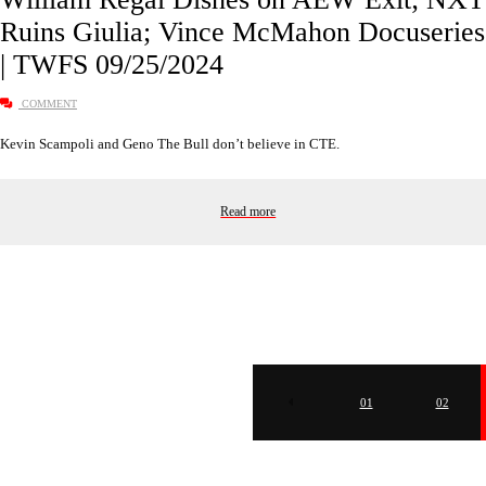
Ruins Giulia; Vince McMahon Docuseries
| TWFS 09/25/2024
COMMENT
Kevin Scampoli and Geno The Bull don’t believe in CTE.
Read more
01
02