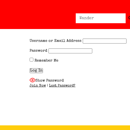
Sear
Search
for:
Username or Email Address
Password
Remember Me
Show Password
Join Now
|
Lost Password?