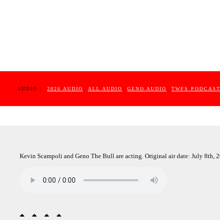
AUDIO :
2026 AUDIO
ALL AUDIO
GENO AUDIO
TWFS PODCAS
Kevin Scampoli and Geno The Bull are acting. Original air date: July 8th, 