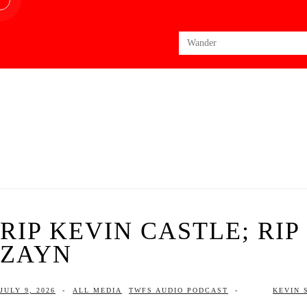
Search
for:
RIP KEVIN CASTLE; RI
ZAYN
JULY 9, 2026
-
ALL MEDIA
TWFS AUDIO PODCAST
-
KEVIN 