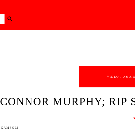
Search Button
VIDEO / AUDI
P CONNOR MURPHY; RIP 
SCAMPOLI