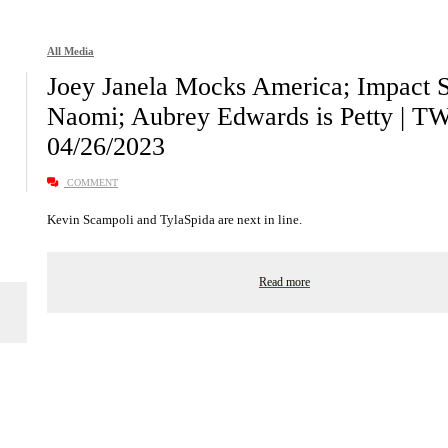
All Media
Joey Janela Mocks America; Impact 
Naomi; Aubrey Edwards is Petty | T
04/26/2023
COMMENT
Kevin Scampoli and TylaSpida are next in line.
Read more