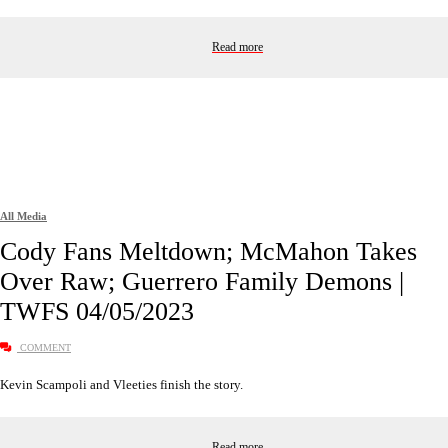
Read more
All Media
Cody Fans Meltdown; McMahon Takes
Over Raw; Guerrero Family Demons |
TWFS 04/05/2023
COMMENT
Kevin Scampoli and Vleeties finish the story.
Read more