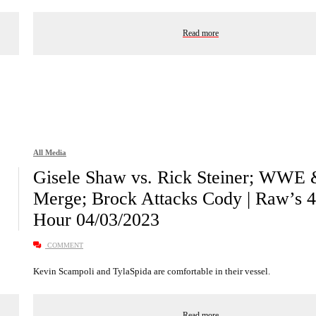
Read more
All Media
Gisele Shaw vs. Rick Steiner; WWE
Merge; Brock Attacks Cody | Raw’s 4
Hour 04/03/2023
COMMENT
Kevin Scampoli and TylaSpida are comfortable in their vessel.
Read more