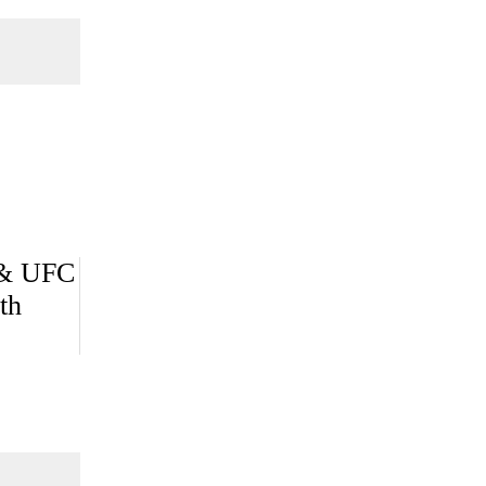
 & UFC
th