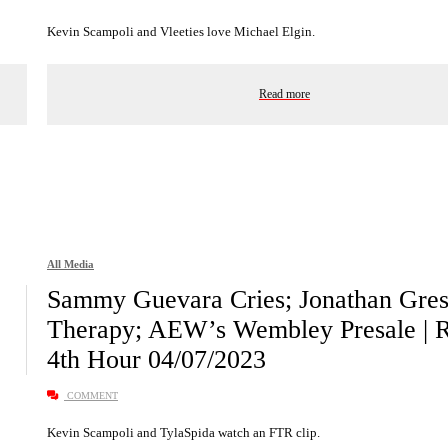
Kevin Scampoli and Vleeties love Michael Elgin.
Read more
All Media
Sammy Guevara Cries; Jonathan Gre
Therapy; AEW’s Wembley Presale | 
4th Hour 04/07/2023
COMMENT
Kevin Scampoli and TylaSpida watch an FTR clip.