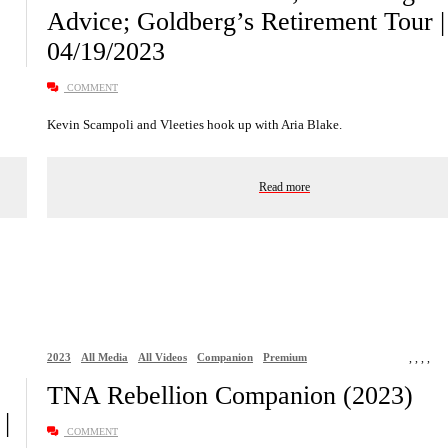
Advice; Goldberg’s Retirement Tour
04/19/2023
COMMENT
Kevin Scampoli and Vleeties hook up with Aria Blake.
Read more
2023
All Media
All Videos
Companion
Premium
,
,
,
,
TNA Rebellion Companion (2023)
|
COMMENT