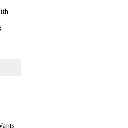
ith
3
Wants