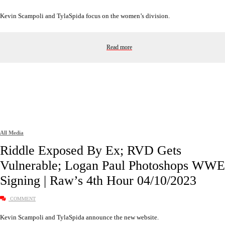
Kevin Scampoli and TylaSpida focus on the women’s division.
Read more
All Media
Riddle Exposed By Ex; RVD Gets
Vulnerable; Logan Paul Photoshops WWE
Signing | Raw’s 4th Hour 04/10/2023
COMMENT
Kevin Scampoli and TylaSpida announce the new website.