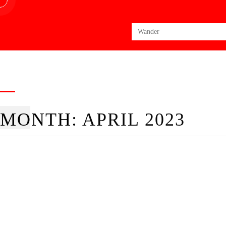
Search
for:
MONTH:
APRIL 2023