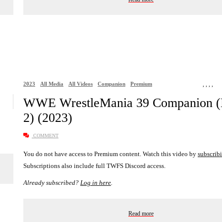
2023
All Media
All Videos
Companion
Premium
,
,
,
,
WWE WrestleMania 39 Companion (
2) (2023)
COMMENT
You do not have access to Premium content. Watch this video by
subscrib
Subscriptions also include full TWFS Discord access.
Already subscribed?
Log in here
.
Read more