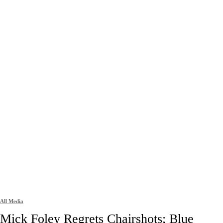
All Media
Mick Foley Regrets Chairshots; Blue