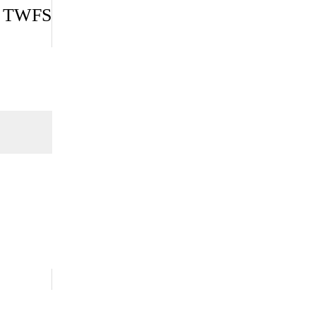
 | TWFS