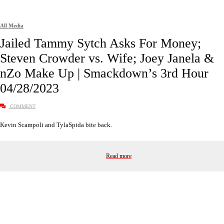
All Media
Jailed Tammy Sytch Asks For Money;
Steven Crowder vs. Wife; Joey Janela &
nZo Make Up | Smackdown’s 3rd Hour
04/28/2023
COMMENT
Kevin Scampoli and TylaSpida bite back.
Read more