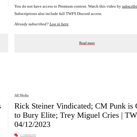
You do not have access to Premium content. Watch this video by
subscrib
Subscriptions also include full TWFS Discord access.
Already subscribed?
Log in here
.
Read more
All Media
s
Rick Steiner Vindicated; CM Punk is
to Bury Elite; Trey Miguel Cries | T
04/12/2023
COMMENT