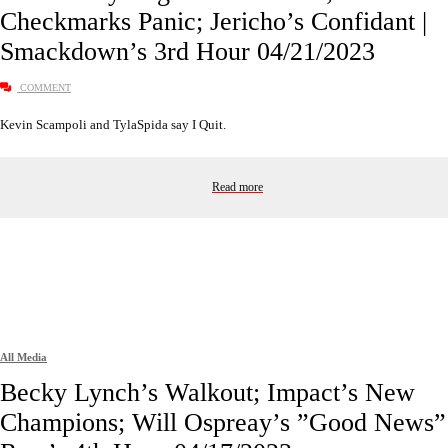
Checkmarks Panic; Jericho’s Confidant |
Smackdown’s 3rd Hour 04/21/2023
COMMENT
Kevin Scampoli and TylaSpida say I Quit.
Read more
All Media
Becky Lynch’s Walkout; Impact’s New
Champions; Will Ospreay’s ”Good News” 