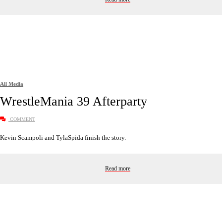
All Media
WrestleMania 39 Afterparty
COMMENT
Kevin Scampoli and TylaSpida finish the story.
Read more