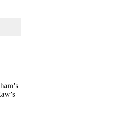
sham’s
Raw’s