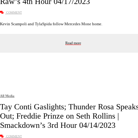
Raw’s 4th Hour 04/17/2023
COMMENT
Kevin Scampoli and TylaSpida follow Mercedes Mone home.
Read more
All Media
Tay Conti Gaslights; Thunder Rosa Speak
Out; Freddie Prinze on Seth Rollins |
Smackdown’s 3rd Hour 04/14/2023
COMMENT