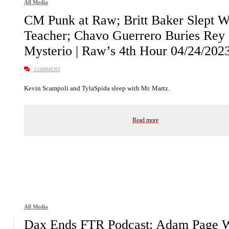
All Media
CM Punk at Raw; Britt Baker Slept W
Teacher; Chavo Guerrero Buries Rey
Mysterio | Raw’s 4th Hour 04/24/202
COMMENT
Kevin Scampoli and TylaSpida sleep with Mr. Martz.
Read more
All Media
Dax Ends FTR Podcast; Adam Page 