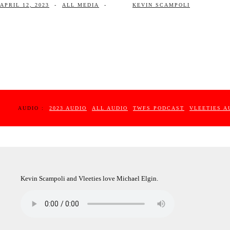
APRIL 12, 2023
-
ALL MEDIA
-
KEVIN SCAMPOLI
AUDIO :
2023 AUDIO
ALL AUDIO
TWFS PODCAST
VLEETIES A
Kevin Scampoli and Vleeties love Michael Elgin.