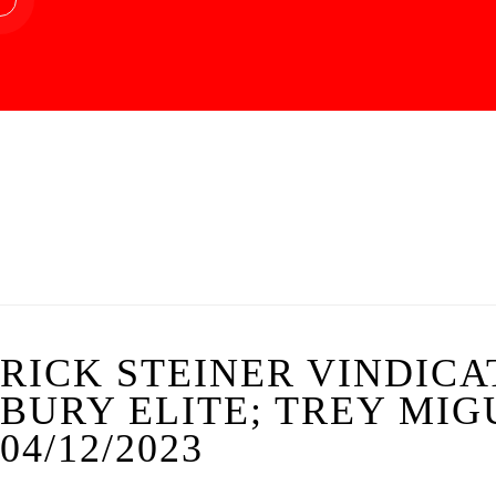
RICK STEINER VINDICA
BURY ELITE; TREY MIGU
04/12/2023