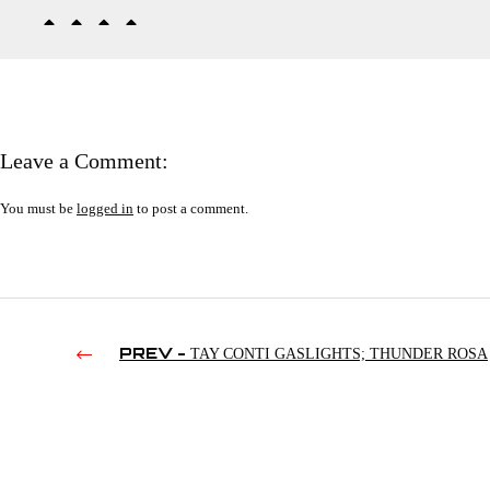
Leave a Comment:
You must be
logged in
to post a comment.
PREV -
TAY CONTI GASLIGHTS; THUNDER ROSA
SPEAKS OUT; FREDDIE PRINZE ON SETH ROLLINS |