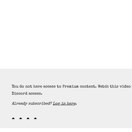
You do not have access to Premium content. Watch this video
Discord access.
Already subscribed?
Log in here
.