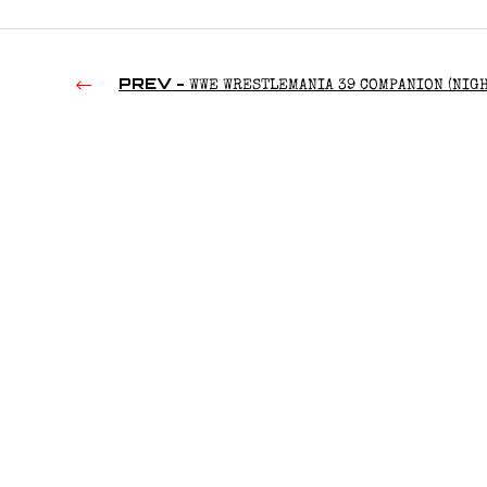
PREV -
WWE WRESTLEMANIA 39 COMPANION (NIGH
(2023)