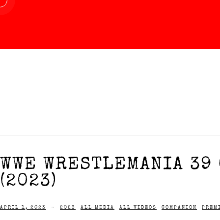
WWE WRESTLEMANIA 39 
(2023)
APRIL 1, 2023
-
2023
ALL MEDIA
ALL VIDEOS
COMPANION
PREM