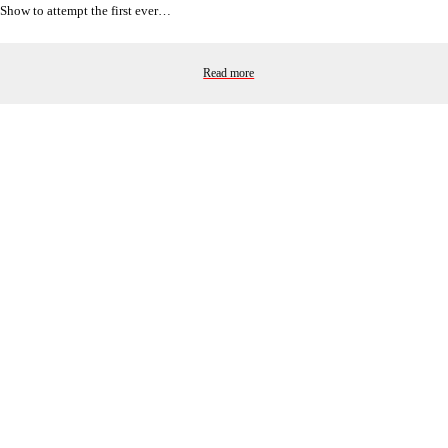
Show to attempt the first ever…
Read more