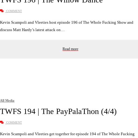
COMMENT
Kevin Scampoli and Vleeties host episode 196 of The Whole Fucking Show and
discuss Matt Hardy’s latest attack on…
Read more
All Media
TWFS 194 | The PayPalaThon (4/4)
COMMENT
Kevin Scampoli and Vleeties get together for episode 194 of The Whole Fucking