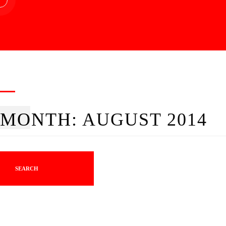
MONTH:
AUGUST 2014
SEARCH