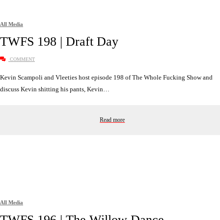
All Media
TWFS 198 | Draft Day
COMMENT
Kevin Scampoli and Vleeties host episode 198 of The Whole Fucking Show and
discuss Kevin shitting his pants, Kevin…
Read more
All Media
TWFS 196 | The Willow Dance