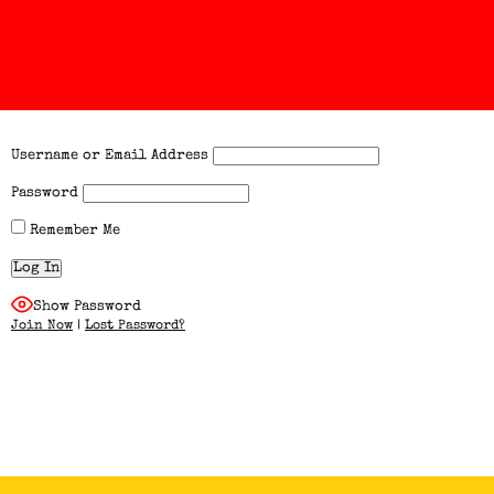
Username or Email Address
Password
Remember Me
Show Password
Join Now
|
Lost Password?