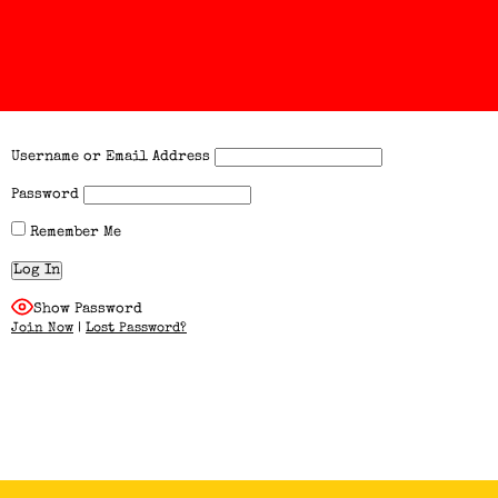
Username or Email Address
Password
Remember Me
Show Password
Join Now
|
Lost Password?