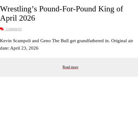
Wrestling’s Pound-For-Pound King of
April 2026
COMMENT
Kevin Scampoli and Geno The Bull get grandfathered in. Original air
date: April 23, 2026
Read more