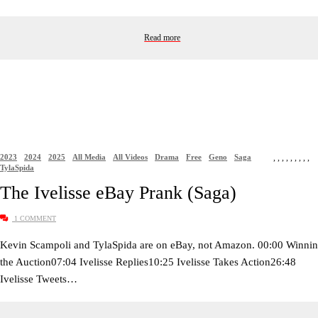
Read more
2023
2024
2025
All Media
All Videos
Drama
Free
Geno
Saga
,
,
,
,
,
,
,
,
,
TylaSpida
The Ivelisse eBay Prank (Saga)
1 COMMENT
Kevin Scampoli and TylaSpida are on eBay, not Amazon. 00:00 Winni
the Auction07:04 Ivelisse Replies10:25 Ivelisse Takes Action26:48
Ivelisse Tweets…