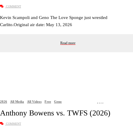
COMMENT
Kevin Scampoli and Geno The Love Sponge just wrestled
Carlito.Original air date: May 13, 2026
Read more
2026
All Media
All Videos
Free
Geno
,
,
,
,
Anthony Bowens vs. TWFS (2026)
COMMENT