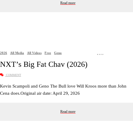
Read more
2026
All Media
All Videos
Free
Geno
,
,
,
,
NXT’s Big Fat Chav (2026)
COMMENT
Kevin Scampoli and Geno The Bull love Will Kroos more than John
Cena does.Original air date: April 29, 2026
Read more