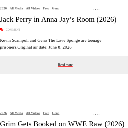
2026
All Media
All Videos
Free
Geno
,
,
,
,
Jack Perry in Anna Jay’s Room (2026)
COMMENT
Kevin Scampoli and Geno The Love Sponge are teenage
prisoners.Original air date: June 8, 2026
Read more
2026
All Media
All Videos
Free
Geno
,
,
,
,
Grim Gets Booked on WWE Raw (2026)