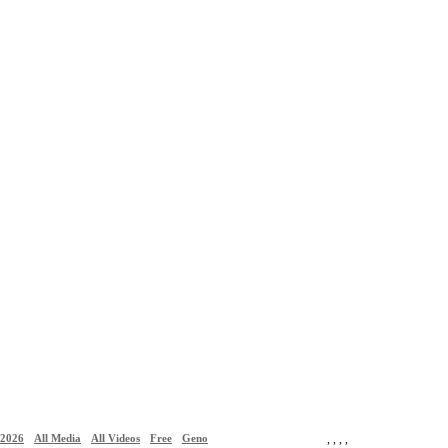
2026
All Media
All Videos
Free
Geno
,
,
,
,