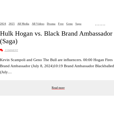
2024
2025
All Media
All Videos
Drama
Free
Geno
Saga
,
,
,
,
,
,
,
Hulk Hogan vs. Black Brand Ambassador
(Saga)
COMMENT
Kevin Scampoli and Geno The Bull are influencers. 00:00 Hogan Fires
Brand Ambassador (July 8, 2024)10:19 Brand Ambassador Blackballed
(July…
Read more