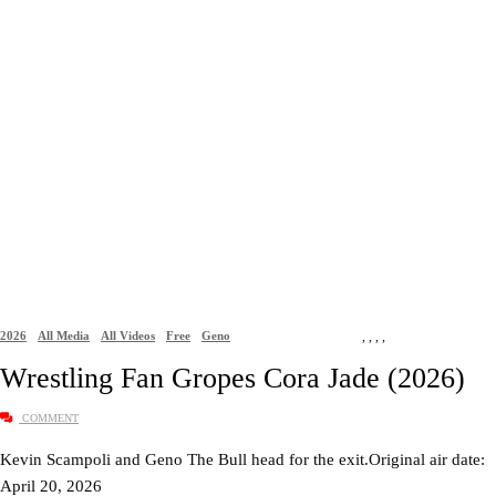
2026
All Media
All Videos
Free
Geno
,
,
,
,
Wrestling Fan Gropes Cora Jade (2026)
COMMENT
Kevin Scampoli and Geno The Bull head for the exit.Original air date:
April 20, 2026