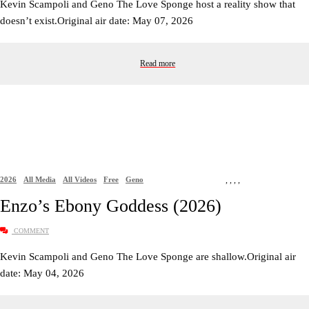
Kevin Scampoli and Geno The Love Sponge host a reality show that
doesn’t exist.Original air date: May 07, 2026
Read more
2026
All Media
All Videos
Free
Geno
,
,
,
,
Enzo’s Ebony Goddess (2026)
COMMENT
Kevin Scampoli and Geno The Love Sponge are shallow.Original air
date: May 04, 2026