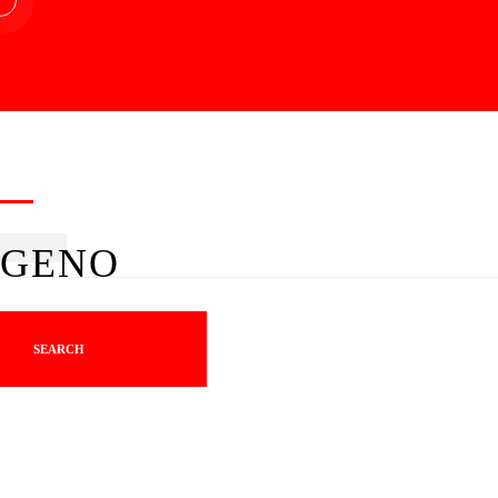
GENO
SEARCH