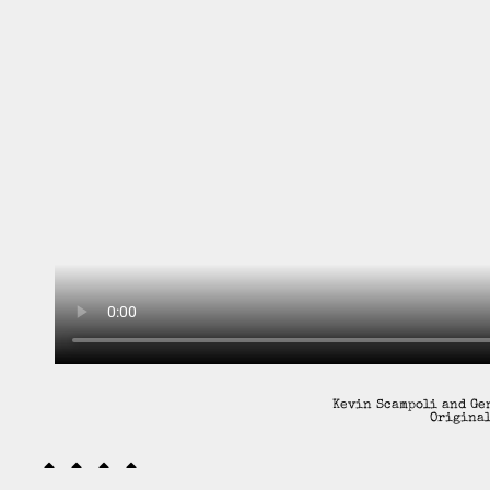
Kevin Scampoli and Gen
Original