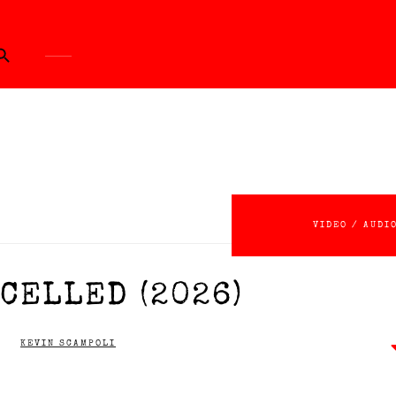
ch Button
VIDEO / AUDI
CELLED (2026)
KEVIN SCAMPOLI