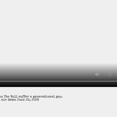
o The Bull suffer a generational gap.
 air date: June 22, 2026