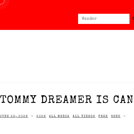
Sear
Search
for:
TOMMY DREAMER IS CAN
JUNE 23, 2026
-
2026
ALL MEDIA
ALL VIDEOS
FREE
GENO
-