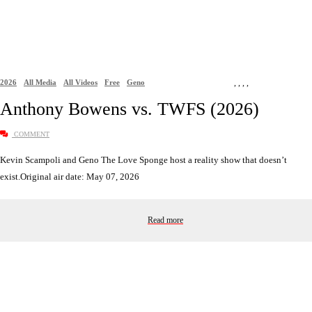
2026
All Media
All Videos
Free
Geno
,
,
,
,
Anthony Bowens vs. TWFS (2026)
COMMENT
Kevin Scampoli and Geno The Love Sponge host a reality show that doesn’t
exist.Original air date: May 07, 2026
Read more