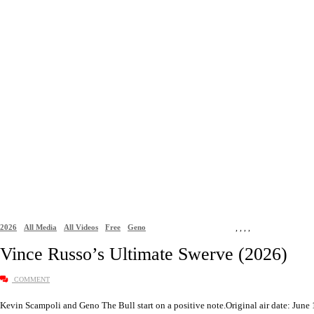
2026
All Media
All Videos
Free
Geno
,
,
,
,
Vince Russo’s Ultimate Swerve (2026)
COMMENT
Kevin Scampoli and Geno The Bull start on a positive note.Original air date: June 