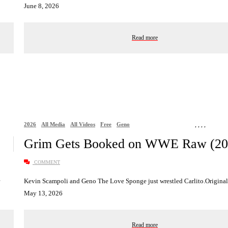
June 8, 2026
Read more
2026
All Media
All Videos
Free
Geno
,
,
,
,
Grim Gets Booked on WWE Raw (20
COMMENT
Kevin Scampoli and Geno The Love Sponge just wrestled Carlito.Original 
May 13, 2026
Read more