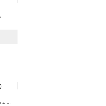
g
)
 air date: