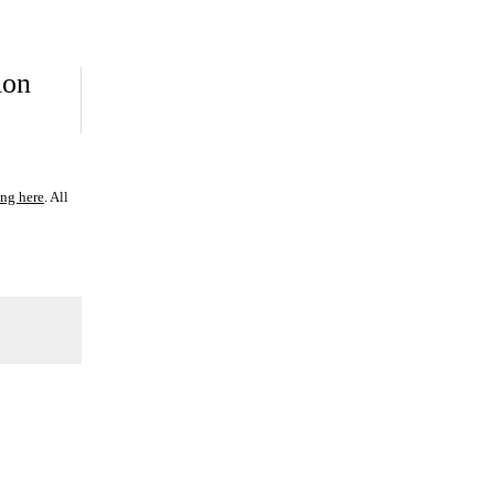
ion
ing here
. All