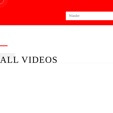
Search
for:
ALL VIDEOS