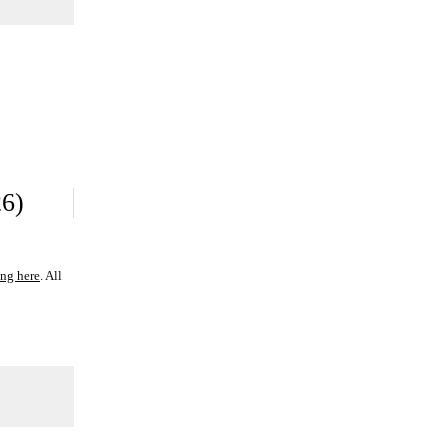
6)
ing here
. All