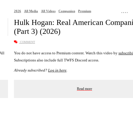
2026
All Media
All Videos
Companion
Premium
,
,
,
,
Hulk Hogan: Real American Compan
(Part 3) (2026)
COMMENT
 All
You do not have access to Premium content. Watch this video by
subscrib
Subscriptions also include full TWFS Discord access.
Already subscribed?
Log in here
.
Read more