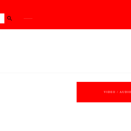
Search Button
VIDEO / AUDI