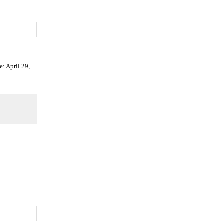
e: April 29,