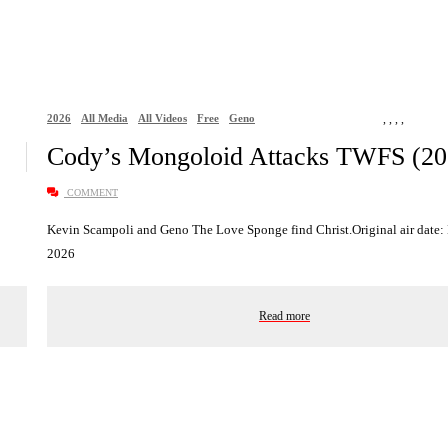
2026
All Media
All Videos
Free
Geno
,
,
,
,
Cody’s Mongoloid Attacks TWFS (20
COMMENT
Kevin Scampoli and Geno The Love Sponge find Christ.Original air date:
2026
Read more