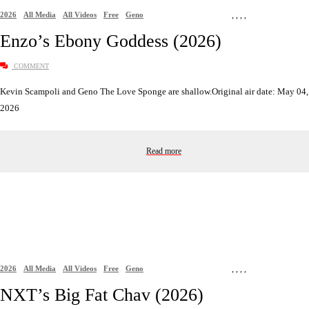
2026
All Media
All Videos
Free
Geno
,
,
,
,
Enzo’s Ebony Goddess (2026)
COMMENT
Kevin Scampoli and Geno The Love Sponge are shallow.Original air date: May 04,
2026
Read more
2026
All Media
All Videos
Free
Geno
,
,
,
,
NXT’s Big Fat Chav (2026)