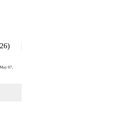
26)
 May 07,