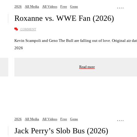
2026
All Media
All Videos
Free
Geno
,
,
,
,
Roxanne vs. WWE Fan (2026)
COMMENT
Kevin Scampoli and Geno The Bull are falling out of love. Original air dat
2026
Read more
2026
All Media
All Videos
Free
Geno
,
,
,
,
Jack Perry’s Slob Bus (2026)