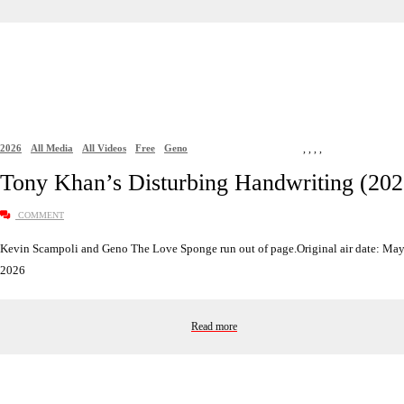
2026
All Media
All Videos
Free
Geno
,
,
,
,
Tony Khan’s Disturbing Handwriting (202
COMMENT
Kevin Scampoli and Geno The Love Sponge run out of page.Original air date: May
2026
Read more