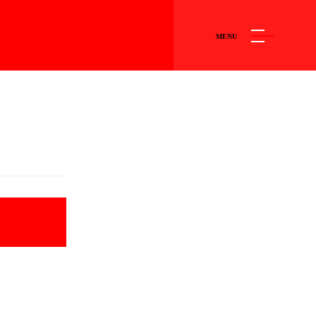
MENU
O