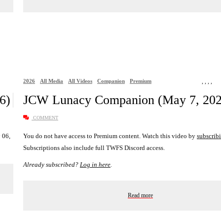
2026
All Media
All Videos
Companion
Premium
,
,
,
,
6)
JCW Lunacy Companion (May 7, 202
COMMENT
 06,
You do not have access to Premium content. Watch this video by
subscrib
Subscriptions also include full TWFS Discord access.
Already subscribed?
Log in here
.
Read more