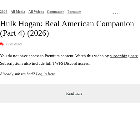
2026
All Media
All Videos
Companion
Premium
,
,
,
,
Hulk Hogan: Real American Companion
(Part 4) (2026)
COMMENT
You do not have access to Premium content. Watch this video by
subscribing here
.
Subscriptions also include full TWFS Discord access.
Already subscribed?
Log in here
.
Read more