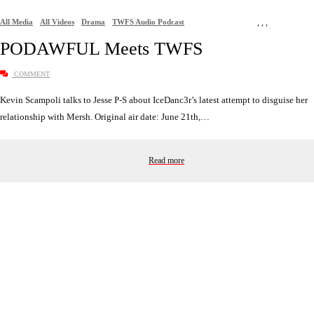
All Media
All Videos
Drama
TWFS Audio Podcast
,
,
,
PODAWFUL Meets TWFS
COMMENT
Kevin Scampoli talks to Jesse P-S about IceDanc3r’s latest attempt to disguise her
relationship with Mersh. Original air date: June 21th,…
Read more