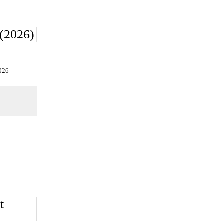
 (2026)
2026
t