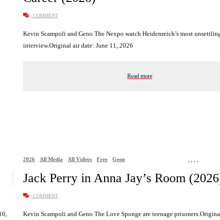
COMMENT
Kevin Scampoli and Geno The Nexpo watch Heidenreich’s most unsettlin
interview.Original air date: June 11, 2026
Read more
2026
All Media
All Videos
Free
Geno
,
,
,
,
Jack Perry in Anna Jay’s Room (2026
COMMENT
10,
Kevin Scampoli and Geno The Love Sponge are teenage prisoners.Original