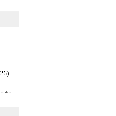
26)
air date: