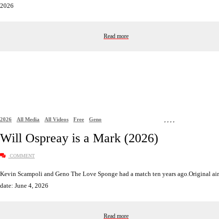
2026
Read more
2026
All Media
All Videos
Free
Geno
,
,
,
,
Will Ospreay is a Mark (2026)
COMMENT
Kevin Scampoli and Geno The Love Sponge had a match ten years ago.Original air
date: June 4, 2026
Read more