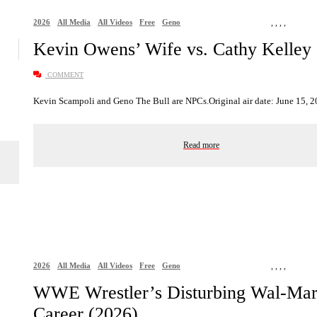
2026
All Media
All Videos
Free
Geno
,
,
,
,
Kevin Owens’ Wife vs. Cathy Kelley
COMMENT
Kevin Scampoli and Geno The Bull are NPCs.Original air date: June 15, 
Read more
2026
All Media
All Videos
Free
Geno
,
,
,
,
WWE Wrestler’s Disturbing Wal-Mar
Career (2026)