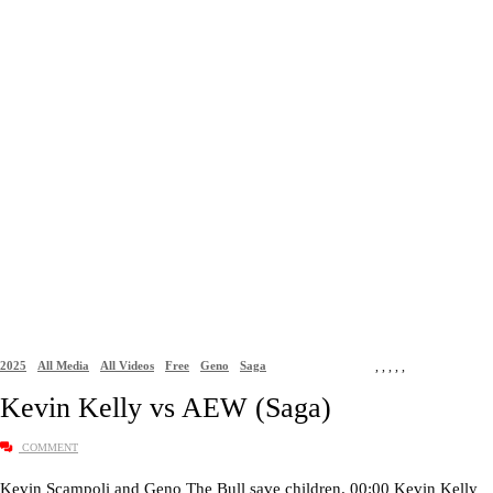
2025
All Media
All Videos
Free
Geno
Saga
,
,
,
,
,
Kevin Kelly vs AEW (Saga)
COMMENT
Kevin Scampoli and Geno The Bull save children. 00:00 Kevin Kelly