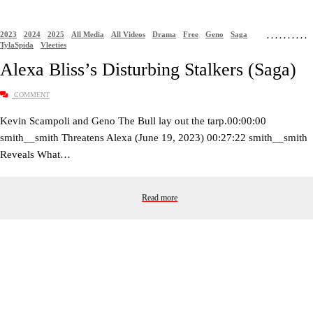
2023
2024
2025
All Media
All Videos
Drama
Free
Geno
Saga
,
,
,
,
,
,
,
,
,
,
TylaSpida
Vleeties
Alexa Bliss’s Disturbing Stalkers (Saga)
COMMENT
Kevin Scampoli and Geno The Bull lay out the tarp.00:00:00
smith__smith Threatens Alexa (June 19, 2023) 00:27:22 smith__smith
Reveals What…
Read more