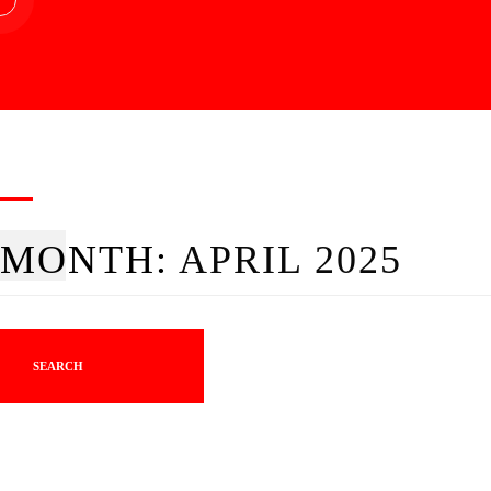
MONTH:
APRIL 2025
SEARCH