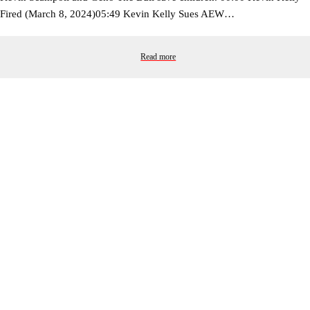
Fired (March 8, 2024)05:49 Kevin Kelly Sues AEW…
Read more