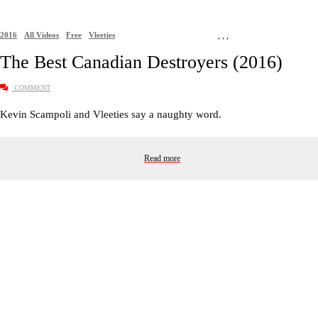
2016
All Videos
Free
Vleeties
,
,
,
The Best Canadian Destroyers (2016)
COMMENT
Kevin Scampoli and Vleeties say a naughty word.
Read more