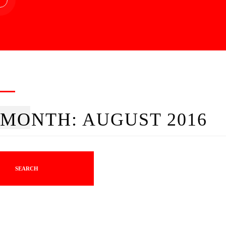
MONTH:
AUGUST 2016
SEARCH