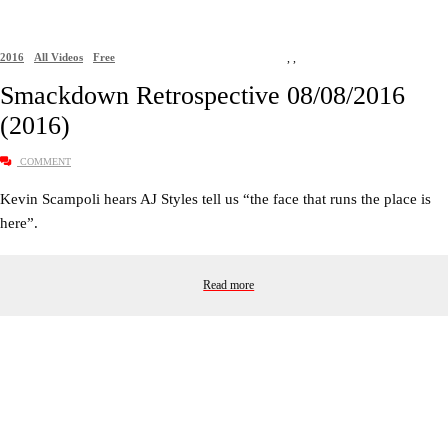
2016
All Videos
Free
,
,
Smackdown Retrospective 08/08/2016
(2016)
COMMENT
Kevin Scampoli hears AJ Styles tell us “the face that runs the place is
here”.
Read more