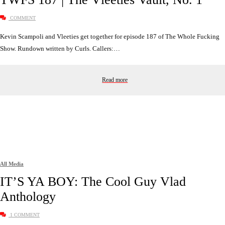
COMMENT
Kevin Scampoli and Vleeties get together for episode 187 of The Whole Fucking
Show. Rundown written by Curls. Callers:…
Read more
All Media
IT’S YA BOY: The Cool Guy Vlad
Anthology
1 COMMENT