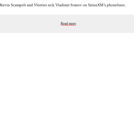
Kevin Scampoli and Vleeties sick Vladimir Ivanov on SiriusXM’s phonelines.
Read more