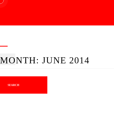
MONTH:
JUNE 2014
SEARCH