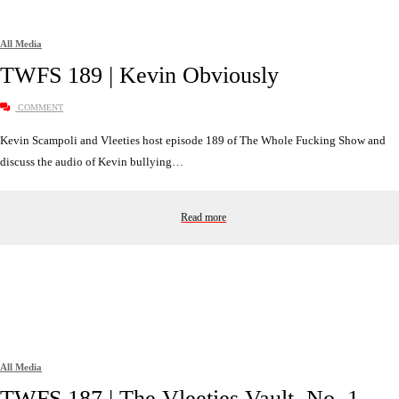
All Media
TWFS 189 | Kevin Obviously
COMMENT
Kevin Scampoli and Vleeties host episode 189 of The Whole Fucking Show and
discuss the audio of Kevin bullying…
Read more
All Media
TWFS 187 | The Vleeties Vault, No. 1