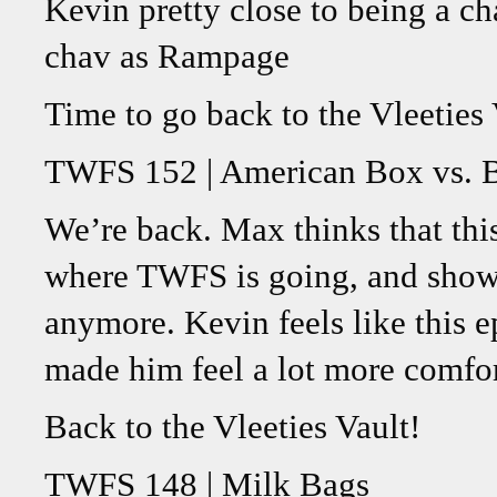
Kevin pretty close to being a ch
chav as Rampage
Time to go back to the Vleeties 
TWFS 152 | American Box vs. B
We’re back. Max thinks that this
where TWFS is going, and show
anymore. Kevin feels like this e
made him feel a lot more comfor
Back to the Vleeties Vault!
TWFS 148 | Milk Bags