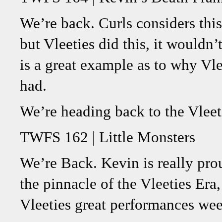
We’re back. Curls considers this
but Vleeties did this, it wouldn’
is a great example as to why Vle
had.
We’re heading back to the Vleet
TWFS 162 | Little Monsters
We’re Back. Kevin is really prou
the pinnacle of the Vleeties Era
Vleeties great performances wee