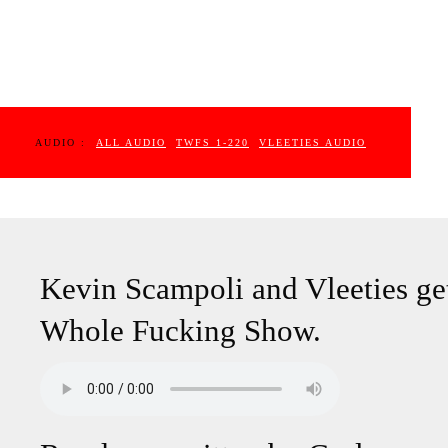
AUDIO :
ALL AUDIO
TWFS 1-220
VLEETIES AUDIO
Kevin Scampoli and Vleeties get
Whole Fucking Show.