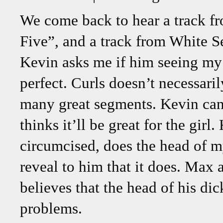
We come back to hear a track fr
Five”, and a track from White S
Kevin asks me if him seeing my d
perfect. Curls doesn’t necessaril
many great segments. Kevin can’t
thinks it’ll be great for the gir
circumcised, does the head of my
reveal to him that it does. Max a
believes that the head of his dic
problems.