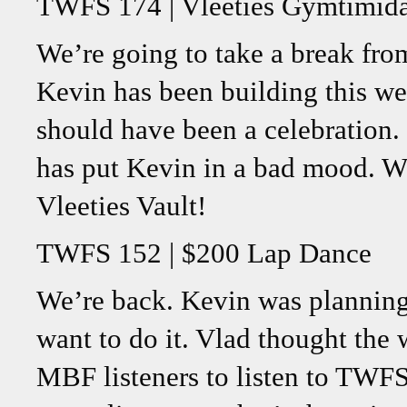
TWFS 174 | Vleeties Gymtimida
We’re going to take a break from
Kevin has been building this we
should have been a celebration.
has put Kevin in a bad mood. W
Vleeties Vault!
TWFS 152 | $200 Lap Dance
We’re back. Kevin was planning
want to do it. Vlad thought the 
MBF listeners to listen to TWFS