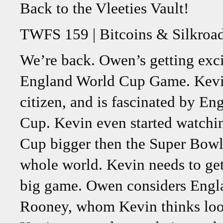
Back to the Vleeties Vault!
TWFS 159 | Bitcoins & Silkroa
We’re back. Owen’s getting excit
England World Cup Game. Kevin
citizen, and is fascinated by En
Cup. Kevin even started watchi
Cup bigger then the Super Bowl, 
whole world. Kevin needs to get
big game. Owen considers Engl
Rooney, whom Kevin thinks look