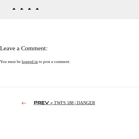
Leave a Comment:
You must be
logged in
to post a comment.
PREV -
TWFS 188 | DANGER