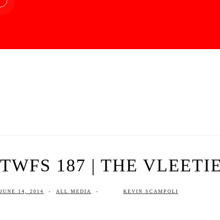
TWFS 187 | THE VLEETIE
JUNE 14, 2014
-
ALL MEDIA
-
KEVIN SCAMPOLI