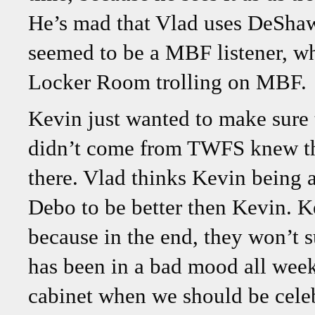
He’s mad that Vlad uses DeSha
seemed to be a MBF listener, wher
Locker Room trolling on MBF.
Kevin just wanted to make sure 
didn’t come from TWFS knew that
there. Vlad thinks Kevin being
Debo to be better then Kevin. Ke
because in the end, they won’t 
has been in a bad mood all week
cabinet when we should be celeb