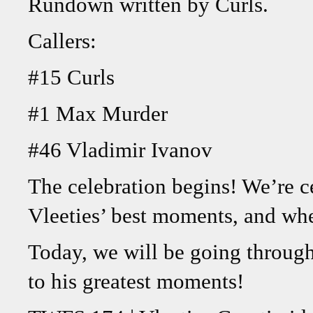
Rundown written by Curls.
Callers:
#15 Curls
#1 Max Murder
#46 Vladimir Ivanov
The celebration begins! We’re c
Vleeties’ best moments, and whe
Today, we will be going through 
to his greatest moments!