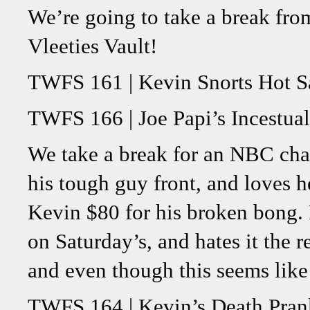
We’re going to take a break fro
Vleeties Vault!
TWFS 161 | Kevin Snorts Hot S
TWFS 166 | Joe Papi’s Incestua
We take a break for an NBC cha
his tough guy front, and loves 
Kevin $80 for his broken bong.
on Saturday’s, and hates it the 
and even though this seems like 
TWFS 164 | Kevin’s Death Pran