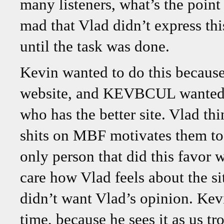
many listeners, what’s the point 
mad that Vlad didn’t express th
until the task was done.
Kevin wanted to do this becaus
website, and KEVBCUL wanted 
who has the better site. Vlad th
shits on MBF motivates them to 
only person that did this favor
care how Vlad feels about the si
didn’t want Vlad’s opinion. Ke
time, because he sees it as us tr