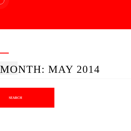
MONTH:
MAY 2014
SEARCH