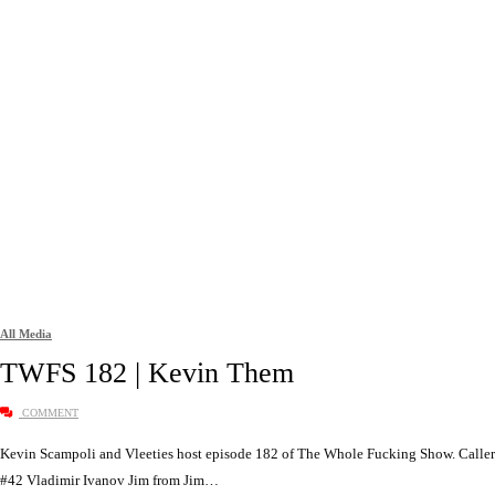
All Media
TWFS 182 | Kevin Them
COMMENT
Kevin Scampoli and Vleeties host episode 182 of The Whole Fucking Show. Caller
#42 Vladimir Ivanov Jim from Jim…