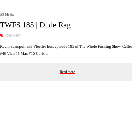
All Media
TWFS 185 | Dude Rag
COMMENT
Kevin Scampoli and Vleeties host episode 185 of The Whole Fucking Show. Caller
#46 Vlad #1 Max #15 Curls…
Read more