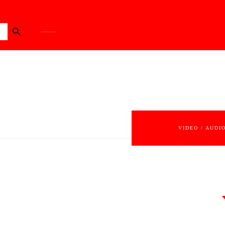
Search Button
VIDEO / AUDI