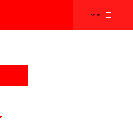
MENU
O