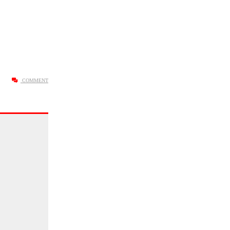
COMMENT