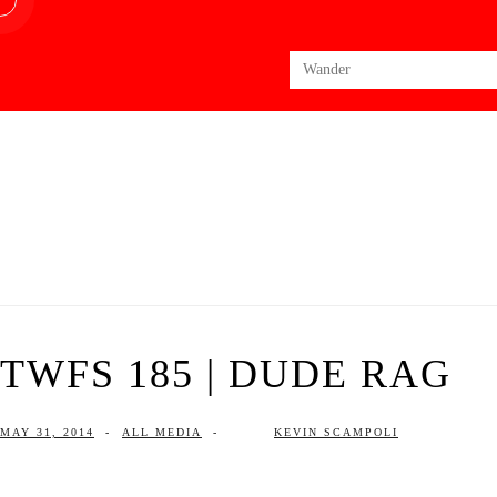
Search
for:
TWFS 185 | DUDE RAG
MAY 31, 2014
-
ALL MEDIA
-
KEVIN SCAMPOLI