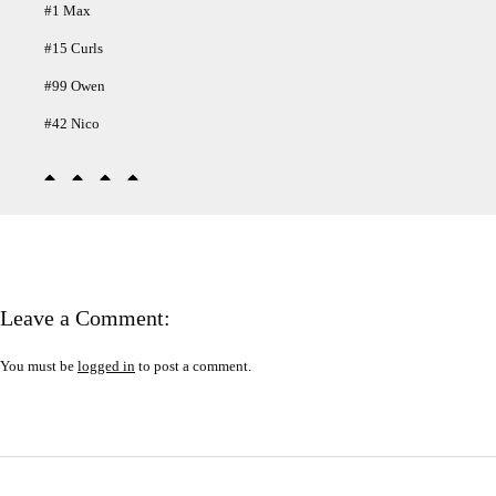
#1 Max
#15 Curls
#99 Owen
#42 Nico
Leave a Comment:
You must be
logged in
to post a comment.
HAVE GRIT.