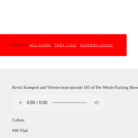
AUDIO :
ALL AUDIO
TWFS 1-220
VLEETIES AUDIO
Kevin Scampoli and Vleeties host episode 185 of The Whole Fucking Show
Callers:
#46 Vlad