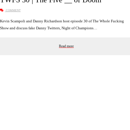
COMMENT
Kevin Scampoli and Danny Richardson host episode 30 of The Whole Fucking
Show and discuss fake Danny Twitters, Night of Champions…
Read more