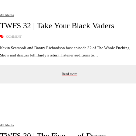
All Media
TWFS 32 | Take Your Black Vaders
COMMENT
Kevin Scampoli and Danny Richardson host episode 32 of The Whole Fucking
Show and discuss Jeff Hardy’s return, listener auditions to…
Read more
All Media
TWFS 30 | The Five __ of Doom