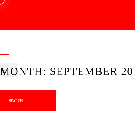
MONTH:
SEPTEMBER 20
SEARCH