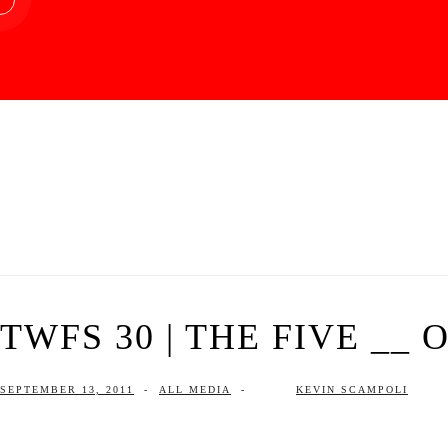
TWFS 30 | THE FIVE __
SEPTEMBER 13, 2011
-
ALL MEDIA
-
KEVIN SCAMPOLI