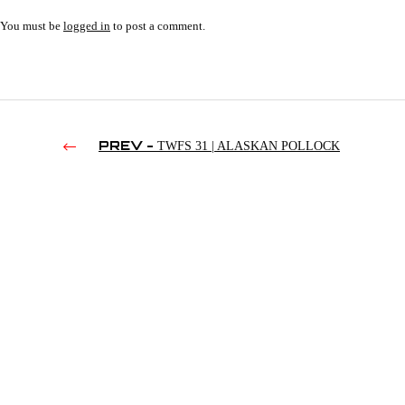
You must be
logged in
to post a comment.
PREV -
TWFS 31 | ALASKAN POLLOCK