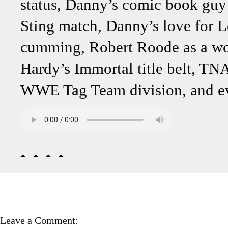
status, Danny’s comic book guy 
Sting match, Danny’s love for L
cumming, Robert Roode as a wo
Hardy’s Immortal title belt, TN
WWE Tag Team division, and ev
Leave a Comment: