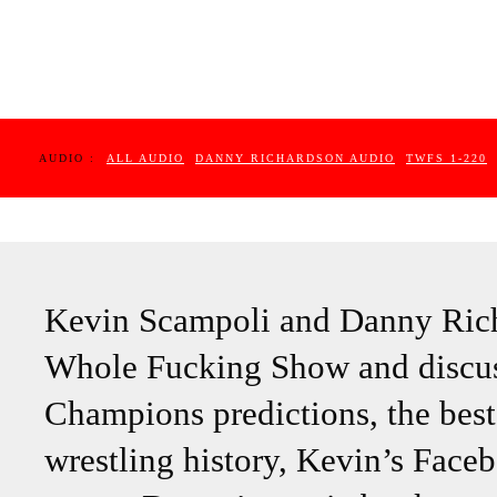
AUDIO :
ALL AUDIO
DANNY RICHARDSON AUDIO
TWFS 1-220
Kevin Scampoli and Danny Rich
Whole Fucking Show and discuss
Champions predictions, the best
wrestling history, Kevin’s Face