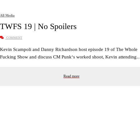
All Media
TWFS 19 | No Spoilers
COMMENT
Kevin Scampoli and Danny Richardson host episode 19 of The Whole
Fucking Show and discuss CM Punk‘s worked shoot, Kevin attending
Read more