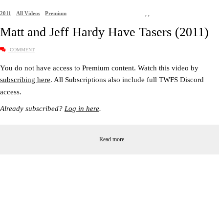
2011
All Videos
Premium
,
,
Matt and Jeff Hardy Have Tasers (2011)
COMMENT
You do not have access to Premium content. Watch this video by
subscribing here
. All Subscriptions also include full TWFS Discord
access.
Already subscribed?
Log in here
.
Read more