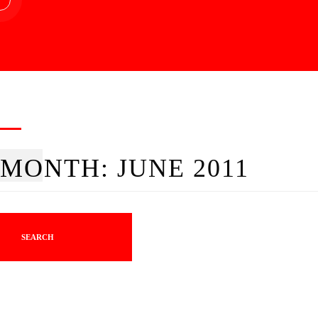
MONTH:
JUNE 2011
SEARCH