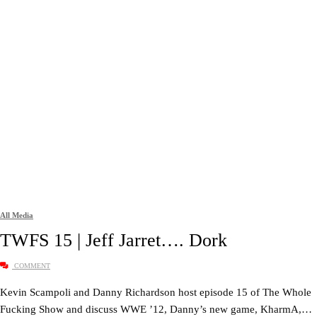
All Media
TWFS 15 | Jeff Jarret…. Dork
COMMENT
Kevin Scampoli and Danny Richardson host episode 15 of The Whole
Fucking Show and discuss WWE ’12, Danny’s new game, KharmA,…