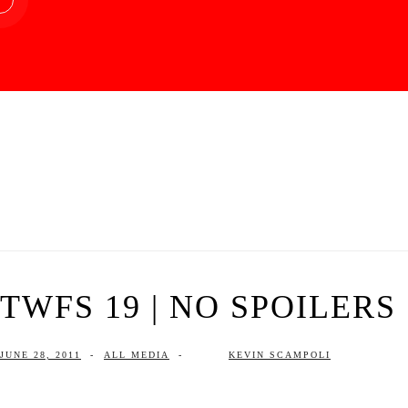
TWFS 19 | NO SPOILERS
JUNE 28, 2011
-
ALL MEDIA
-
KEVIN SCAMPOLI