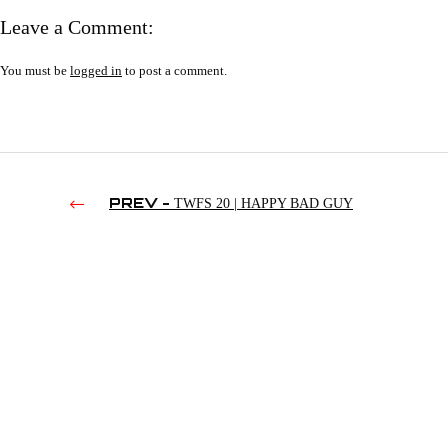
Leave a Comment:
You must be
logged in
to post a comment.
PREV -
TWFS 20 | HAPPY BAD GUY