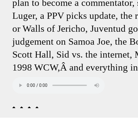
plan to become a commentator, s
Luger, a PPV picks update, the
or Walls of Jericho, Juventud g
judgement on Samoa Joe, the Bo
Scott Hall, Sid vs. the internet
1998 WCW,Â and everything in