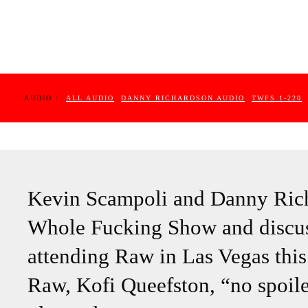
AUDIO :
ALL AUDIO
DANNY RICHARDSON AUDIO
TWFS 1-220
Kevin Scampoli and Danny Rich
Whole Fucking Show and discu
attending Raw in Las Vegas this
Raw, Kofi Queefston, “no spoile