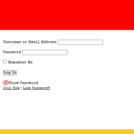
Username or Email Address
Password
Remember Me
Show Password
Join Now
|
Lost Password?