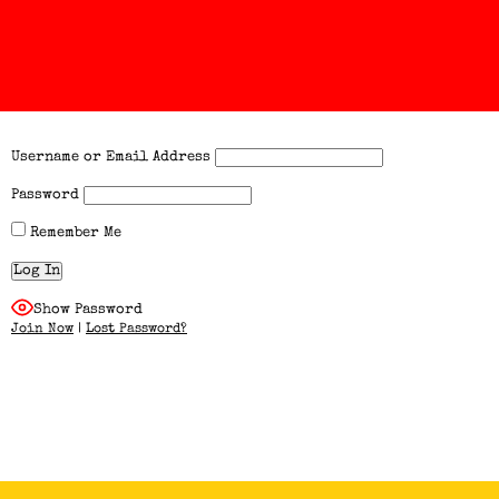
Username or Email Address
Password
Remember Me
Show Password
Join Now
|
Lost Password?