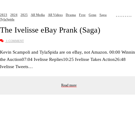
2023
2024
2025
All Media
All Videos
Drama
Free
Geno
Saga
,
,
,
,
,
,
,
,
,
TylaSpida
The Ivelisse eBay Prank (Saga)
1 COMMENT
Kevin Scampoli and TylaSpida are on eBay, not Amazon. 00:00 Winni
the Auction07:04 Ivelisse Replies10:25 Ivelisse Takes Action26:48
Ivelisse Tweets…
Read more