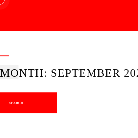
MONTH:
SEPTEMBER 20
SEARCH