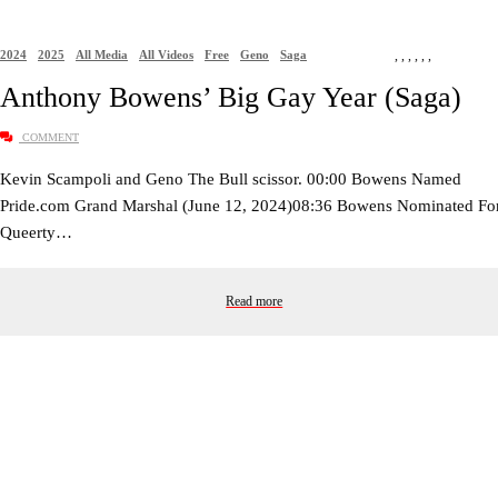
2024
2025
All Media
All Videos
Free
Geno
Saga
,
,
,
,
,
,
Anthony Bowens’ Big Gay Year (Saga)
COMMENT
Kevin Scampoli and Geno The Bull scissor. 00:00 Bowens Named
Pride.com Grand Marshal (June 12, 2024)08:36 Bowens Nominated Fo
Queerty…
Read more