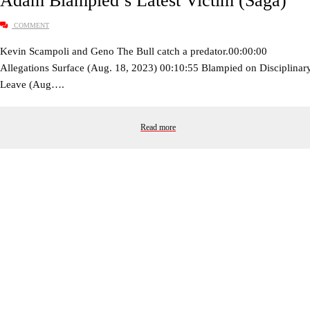
Adam Blampied’s Latest Victim (Saga)
COMMENT
Kevin Scampoli and Geno The Bull catch a predator.00:00:00
Allegations Surface (Aug. 18, 2023) 00:10:55 Blampied on Disciplinar
Leave (Aug….
Read more