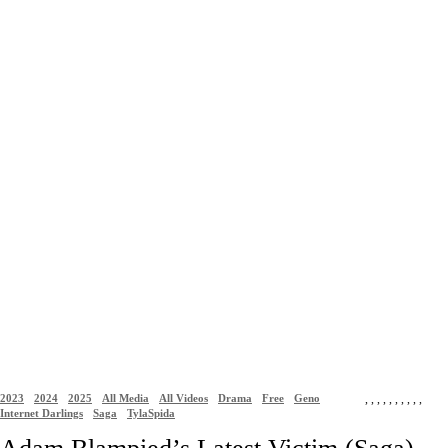
2023
2024
2025
All Media
All Videos
Drama
Free
Geno
,
,
,
,
,
,
,
,
,
,
Internet Darlings
Saga
TylaSpida