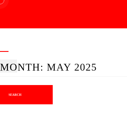
MONTH:
MAY 2025
SEARCH