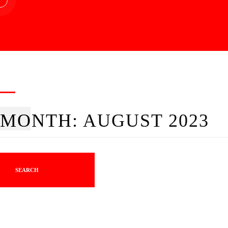
MONTH:
AUGUST 2023
SEARCH