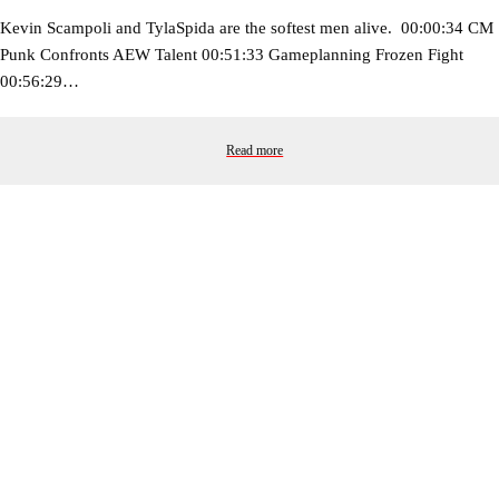
Kevin Scampoli and TylaSpida are the softest men alive. 00:00:34 CM
Punk Confronts AEW Talent 00:51:33 Gameplanning Frozen Fight
00:56:29…
Read more