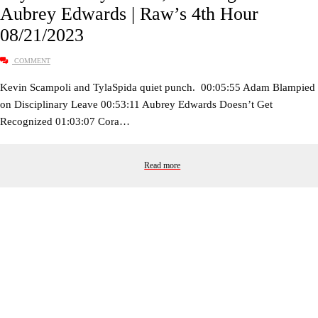
Aubrey Edwards | Raw’s 4th Hour
08/21/2023
COMMENT
Kevin Scampoli and TylaSpida quiet punch. 00:05:55 Adam Blampied
on Disciplinary Leave 00:53:11 Aubrey Edwards Doesn’t Get
Recognized 01:03:07 Cora…
Read more