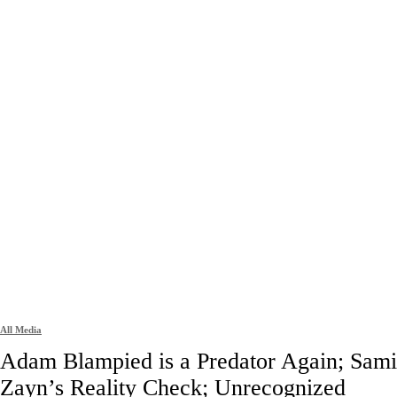
All Media
Adam Blampied is a Predator Again; Sami
Zayn’s Reality Check; Unrecognized