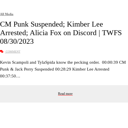
All Media
CM Punk Suspended; Kimber Lee
Arrested; Alicia Fox on Discord | TWFS
08/30/2023
COMMENT
Kevin Scampoli and TylaSpida know the pecking order. 00:00:39 CM
Punk & Jack Perry Suspended 00:28:29 Kimber Lee Arrested
00:37:50…
Read more