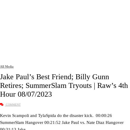
All Media
Jake Paul’s Best Friend; Billy Gunn
Retires; SummerSlam Tryouts | Raw’s 4th
Hour 08/07/2023
COMMENT
Kevin Scampoli and TylaSpida do the disaster kick. 00:00:26
SummerSlam Hangover 00:21:52 Jake Paul vs. Nate Diaz Hangover
00:31:13 Jake…