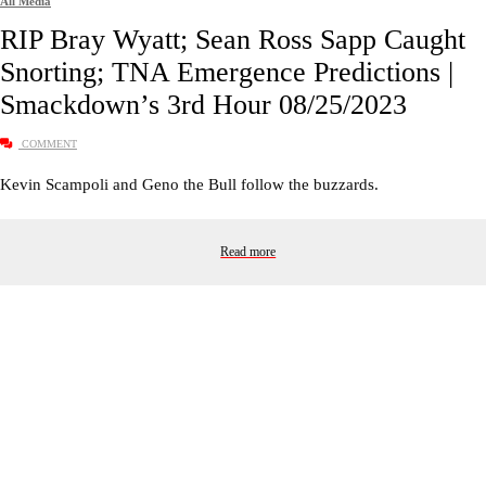
All Media
RIP Bray Wyatt; Sean Ross Sapp Caught
Snorting; TNA Emergence Predictions |
Smackdown’s 3rd Hour 08/25/2023
COMMENT
Kevin Scampoli and Geno the Bull follow the buzzards.
Read more