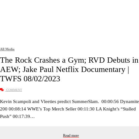
All Media
The Rock Crashes a Gym; RVD Debuts in
AEW; Jake Paul Netflix Documentary |
TWFS 08/02/2023
COMMENT
Kevin Scampoli and Vleeties predict SummerSlam. 00:00:56 Dynamite
200 00:08:14 WWE’s Top Merch Seller 00:11:30 LA Knight’s “Stalled
Push” 00:17:39…
Read more