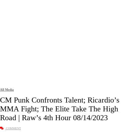
All Media
CM Punk Confronts Talent; Ricardio’s
MMA Fight; The Elite Take The High
Road | Raw’s 4th Hour 08/14/2023
COMMENT