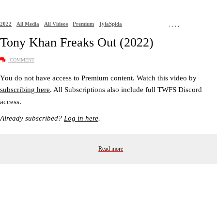
2022
All Media
All Videos
Premium
TylaSpida
,
,
,
,
Tony Khan Freaks Out (2022)
COMMENT
You do not have access to Premium content. Watch this video by
subscribing here
. All Subscriptions also include full TWFS Discord
access.
Already subscribed?
Log in here
.
Read more