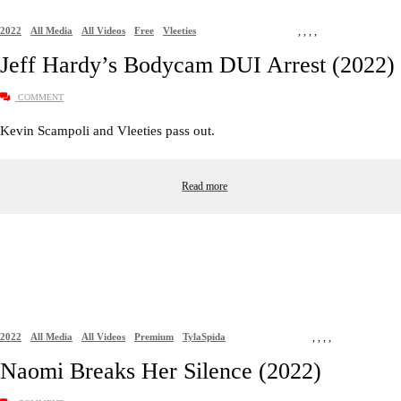
2022
All Media
All Videos
Free
Vleeties
,
,
,
,
Jeff Hardy’s Bodycam DUI Arrest (2022)
COMMENT
Kevin Scampoli and Vleeties pass out.
Read more
2022
All Media
All Videos
Premium
TylaSpida
,
,
,
,
Naomi Breaks Her Silence (2022)