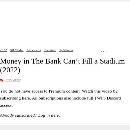
2022
All Media
All Videos
Premium
TylaSpida
,
,
,
,
Money in The Bank Can’t Fill a Stadium
(2022)
COMMENT
You do not have access to Premium content. Watch this video by
subscribing here
. All Subscriptions also include full TWFS Discord
access.
Already subscribed?
Log in here
.