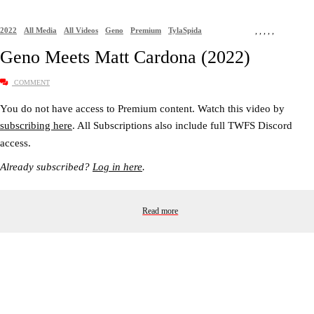
2022
All Media
All Videos
Geno
Premium
TylaSpida
,
,
,
,
,
Geno Meets Matt Cardona (2022)
COMMENT
You do not have access to Premium content. Watch this video by
subscribing here
. All Subscriptions also include full TWFS Discord
access.
Already subscribed?
Log in here
.
Read more