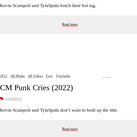
Kevin Scampoli and TylaSpida botch their hot tag.
Read more
2022
All Media
All Videos
Free
TylaSpida
,
,
,
,
CM Punk Cries (2022)
COMMENT
Kevin Scampoli and TylaSpida don’t want to hold up the title.
Read more