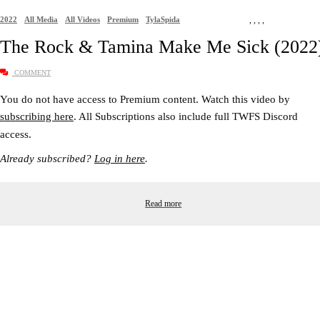
2022
All Media
All Videos
Premium
TylaSpida
,
,
,
,
The Rock & Tamina Make Me Sick (2022
COMMENT
You do not have access to Premium content. Watch this video by
subscribing here
. All Subscriptions also include full TWFS Discord
access.
Already subscribed?
Log in here
.
Read more