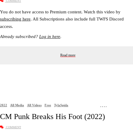
COMMENT
You do not have access to Premium content. Watch this video by
subscribing here
. All Subscriptions also include full TWFS Discord
access.
Already subscribed?
Log in here
.
Read more
2022
All Media
All Videos
Free
TylaSpida
,
,
,
,
CM Punk Breaks His Foot (2022)
COMMENT