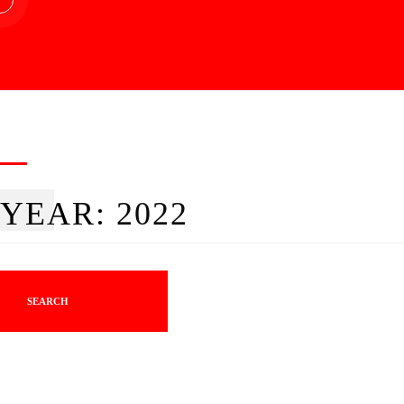
YEAR:
2022
SEARCH