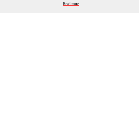
Read more