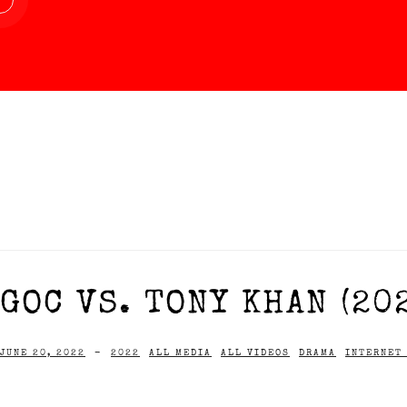
GOC VS. TONY KHAN (20
JUNE 20, 2022
-
2022
ALL MEDIA
ALL VIDEOS
DRAMA
INTERNET