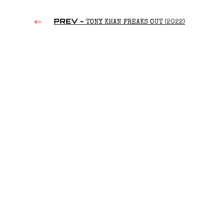
PREV -
TONY KHAN FREAKS OUT (2022)