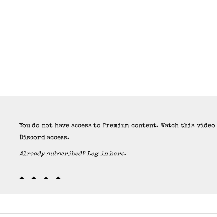
You do not have access to Premium content. Watch this video
Discord access.
Already subscribed?
Log in here
.