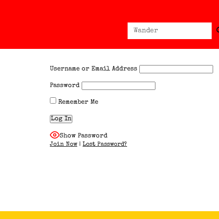
Sear
Search
for:
Username or Email Address
Password
Remember Me
Show Password
Join Now
|
Lost Password?