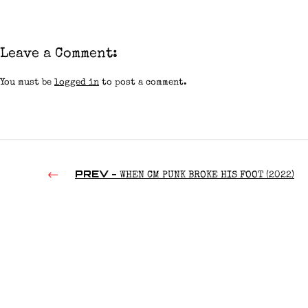
Leave a Comment:
You must be
logged in
to post a comment.
PREV -
WHEN CM PUNK BROKE HIS FOOT (2022)