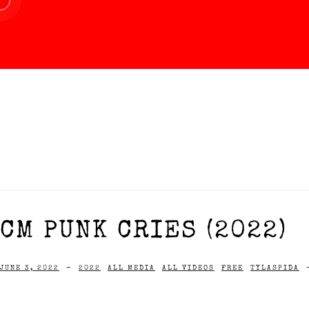
CM PUNK CRIES (2022)
JUNE 3, 2022
-
2022
ALL MEDIA
ALL VIDEOS
FREE
TYLASPIDA