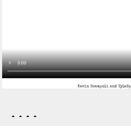
Kevin Scampoli and TylaSpi