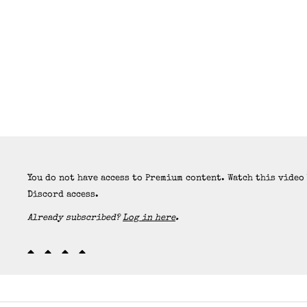
You do not have access to Premium content. Watch this video
Discord access.
Already subscribed?
Log in here
.