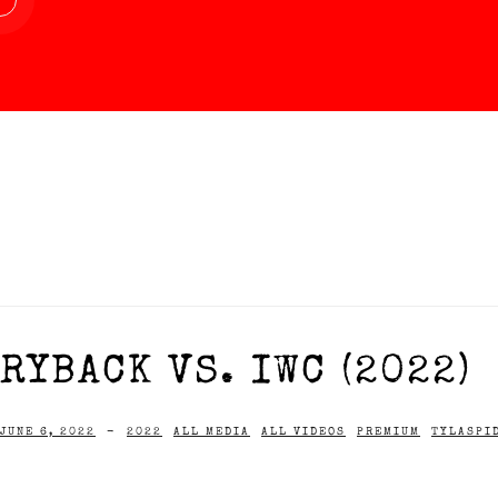
RYBACK VS. IWC (2022)
JUNE 6, 2022
-
2022
ALL MEDIA
ALL VIDEOS
PREMIUM
TYLASPI