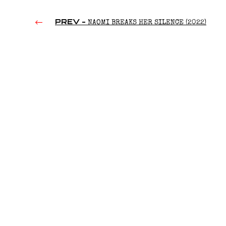
PREV -
NAOMI BREAKS HER SILENCE (2022)