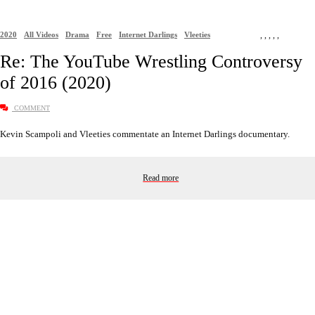
2020
All Videos
Drama
Free
Internet Darlings
Vleeties
,
,
,
,
,
Re: The YouTube Wrestling Controversy
of 2016 (2020)
COMMENT
Kevin Scampoli and Vleeties commentate an Internet Darlings documentary.
Read more