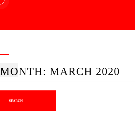
MONTH:
MARCH 2020
SEARCH