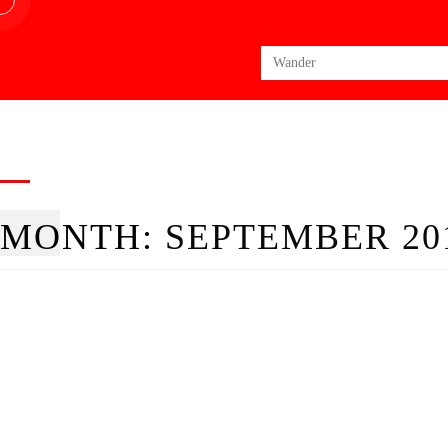
Search
for:
MONTH:
SEPTEMBER 20