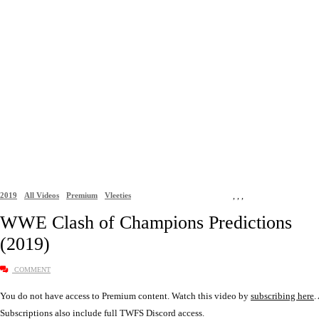
2019
All Videos
Premium
Vleeties
,
,
,
WWE Clash of Champions Predictions
(2019)
COMMENT
You do not have access to Premium content. Watch this video by
subscribing here
.
Subscriptions also include full TWFS Discord access.