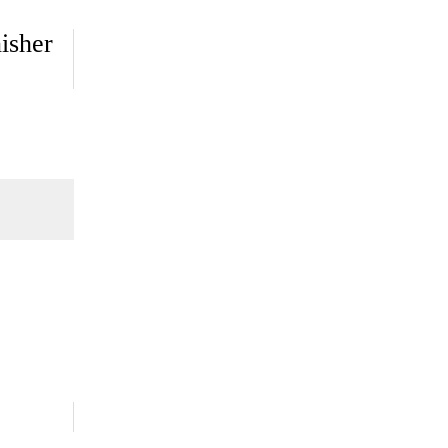
isher