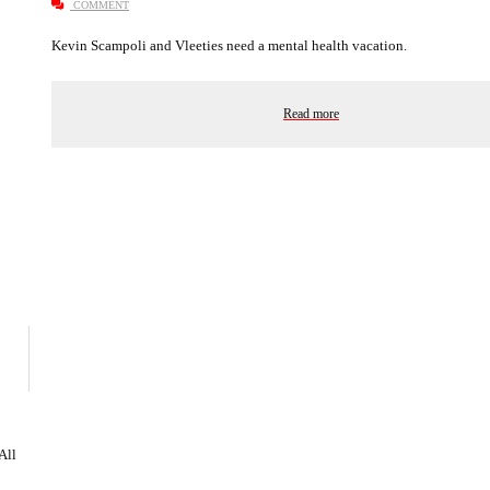
COMMENT
Kevin Scampoli and Vleeties need a mental health vacation.
Read more
 All