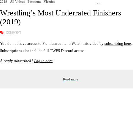
2019
All Videos
Premium
Vleeties
,
,
,
Wrestling’s Most Underrated Finishers
(2019)
COMMENT
You do not have access to Premium content. Watch this video by
subscribing here
.
Subscriptions also include full TWFS Discord access.
Already subscribed?
Log in here
.
Read more