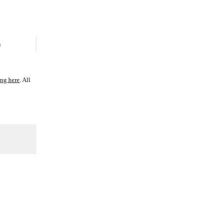
)
ing here
. All