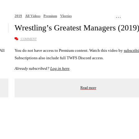
2019
All Videos
Premium
Vleeties
,
,
,
Wrestling’s Greatest Managers (2019
COMMENT
 All
You do not have access to Premium content. Watch this video by
subscrib
Subscriptions also include full TWFS Discord access.
Already subscribed?
Log in here
.
Read more