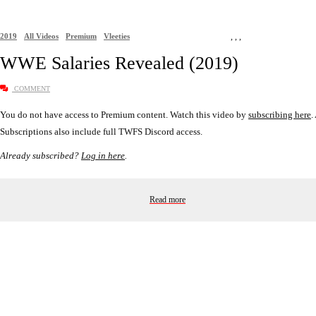
2019
All Videos
Premium
Vleeties
,
,
,
WWE Salaries Revealed (2019)
COMMENT
You do not have access to Premium content. Watch this video by
subscribing here
.
Subscriptions also include full TWFS Discord access.
Already subscribed?
Log in here
.
Read more