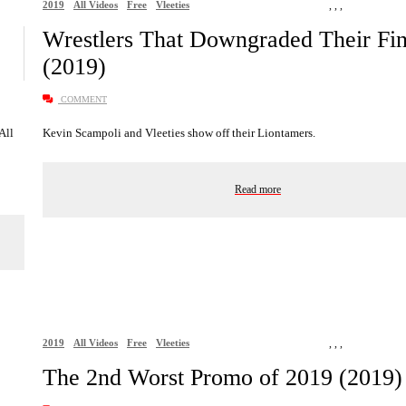
2019
All Videos
Free
Vleeties
,
,
,
Wrestlers That Downgraded Their Fin
(2019)
COMMENT
 All
Kevin Scampoli and Vleeties show off their Liontamers.
Read more
2019
All Videos
Free
Vleeties
,
,
,
The 2nd Worst Promo of 2019 (2019)